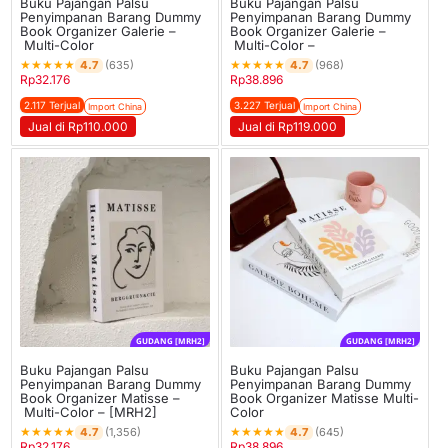
Buku Pajangan Palsu
Buku Pajangan Palsu
Penyimpanan Barang Dummy
Penyimpanan Barang Dummy
Book Organizer Galerie –
Book Organizer Galerie –
Multi-Color
Multi-Color –
★
★
★
★
★
★
★
★
★
★
4.7
4.7
(635)
(968)
Rp
32.176
Rp
38.896
2.117 Terjual
3.227 Terjual
Import China
Import China
Jual di Rp110.000
Jual di Rp119.000
GUDANG [MRH2]
GUDANG [MRH2]
Buku Pajangan Palsu
Buku Pajangan Palsu
Penyimpanan Barang Dummy
Penyimpanan Barang Dummy
Book Organizer Matisse –
Book Organizer Matisse Multi-
Multi-Color – [MRH2]
Color
★
★
★
★
★
★
★
★
★
★
4.7
4.7
(1,356)
(645)
Rp
32.176
Rp
38.896