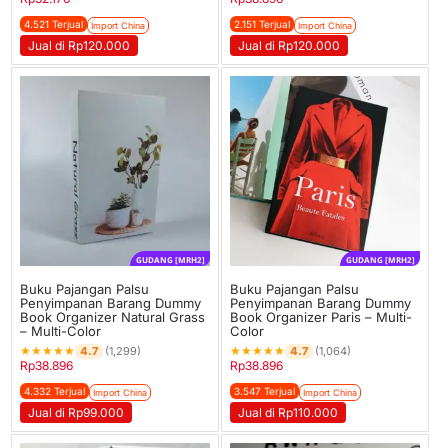
4.521 Terjual
2.151 Terjual
Import China
Import China
Jual di Rp120.000
Jual di Rp120.000
GUDANG [MRH2]
GUDANG [MRH2]
Buku Pajangan Palsu
Buku Pajangan Palsu
Penyimpanan Barang Dummy
Penyimpanan Barang Dummy
Book Organizer Natural Grass
Book Organizer Paris – Multi-
– Multi-Color
Color
★
★
★
★
★
★
★
★
★
★
4.7
4.7
(1,299)
(1,064)
Rp
38.896
Rp
38.896
4.332 Terjual
3.547 Terjual
Import China
Import China
Jual di Rp99.000
Jual di Rp110.000