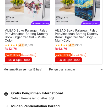
GUDANG [MRH2]
GUDANG [MRH2]
VILEAD Buku Pajangan Palsu
VILEAD Buku Pajangan Palsu
Penyimpanan Barang Dummy
Penyimpanan Barang Dummy
Book Organizer Girl – Multi-
Book Organizer Van Gogh –
Color
Multi-Color
★
★
★
★
★
★
★
★
★
★
4.7
4.7
(1,301)
(980)
Rp
32.176
Rp
32.176
4.337 Terjual
3.267 Terjual
Import China
Import China
Jual di Rp60.000
Jual di Rp99.000
Menampilkan semua 12 hasil
Gratis Pengiriman International
Setiap Pembelian di Atas 30jt
Mudah Pengembalian Barang