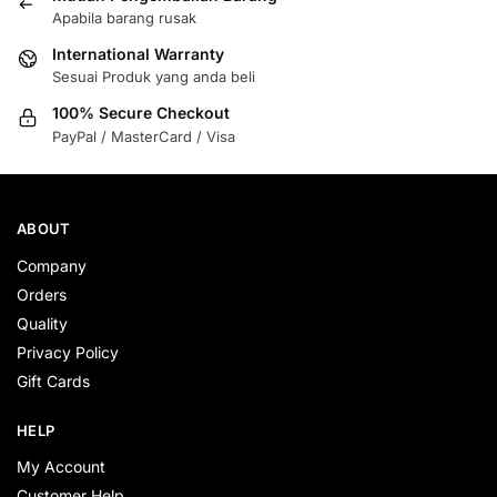
Apabila barang rusak
International Warranty
Sesuai Produk yang anda beli
100% Secure Checkout
PayPal / MasterCard / Visa
ABOUT
Company
Orders
Quality
Privacy Policy
Gift Cards
HELP
My Account
Customer Help