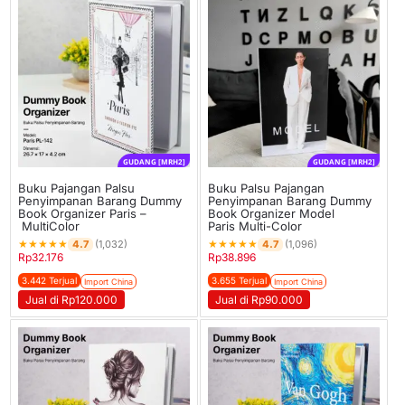
GUDANG [MRH2]
GUDANG [MRH2]
Buku Pajangan Palsu
Buku Palsu Pajangan
Penyimpanan Barang Dummy
Penyimpanan Barang Dummy
Book Organizer Paris –
Book Organizer Model
MultiColor
Paris Multi-Color
★
★
★
★
★
★
★
★
★
★
4.7
4.7
(1,032)
(1,096)
Rp
32.176
Rp
38.896
3.442 Terjual
3.655 Terjual
Import China
Import China
Jual di Rp120.000
Jual di Rp90.000