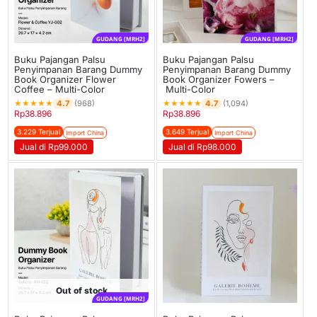
GUDANG [MRH2]
GUDANG [MRH2]
Buku Pajangan Palsu
Buku Pajangan Palsu
Penyimpanan Barang Dummy
Penyimpanan Barang Dummy
Book Organizer Flower
Book Organizer Fowers –
Coffee – Multi-Color
Multi-Color
★
★
★
★
★
★
★
★
★
★
4.7
4.7
(968)
(1,094)
Rp
38.896
Rp
38.896
3.229 Terjual
3.649 Terjual
Import China
Import China
Jual di Rp99.000
Jual di Rp98.000
Out of stock
GUDANG [MRH2]