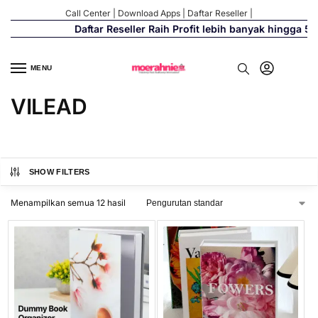
Call Center
|
Download Apps
|
Daftar Reseller
|
Daftar Reseller Raih Profit lebih banyak hingga 500
MENU
VILEAD
SHOW FILTERS
Menampilkan semua 12 hasil