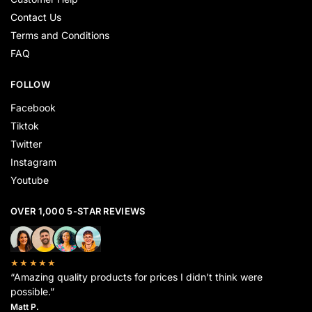
Contact Us
Terms and Conditions
FAQ
FOLLOW
Facebook
Tiktok
Twitter
Instagram
Youtube
OVER 1,000 5-STAR REVIEWS
★★★★★
“Amazing quality products for prices I didn’t think were
possible.”
Matt P.