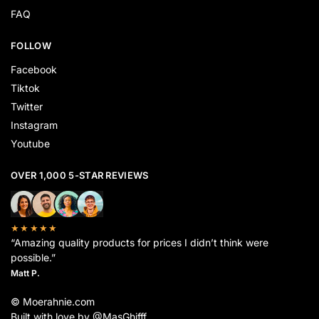
FAQ
FOLLOW
Facebook
Tiktok
Twitter
Instagram
Youtube
OVER 1,000 5-STAR REVIEWS
★★★★★
“Amazing quality products for prices I didn’t think were
possible.”
Matt P.
© Moerahnie.com
Built with love by @MasGhifff