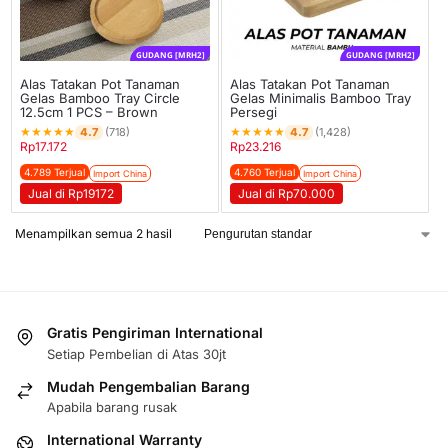
GUDANG [MRH2]
GUDANG [MRH2]
Alas Tatakan Pot Tanaman
Alas Tatakan Pot Tanaman
Gelas Bamboo Tray Circle
Gelas Minimalis Bamboo Tray
12.5cm 1 PCS – Brown
Persegi
★
★
★
★
★
★
★
★
★
★
4.7
4.7
(718)
(1,428)
Rp
17.172
Rp
23.216
4.789 Terjual
4.760 Terjual
Import China
Import China
Jual di Rp19172
Jual di Rp70.000
Menampilkan semua 2 hasil
Gratis Pengiriman International
Setiap Pembelian di Atas 30jt
Mudah Pengembalian Barang
Apabila barang rusak
International Warranty