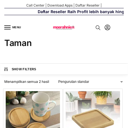
Call Center
|
Download Apps
|
Daftar Reseller
|
Daftar Reseller Raih Profit lebih banyak hingg
MENU
Taman
SHOW FILTERS
Menampilkan semua 2 hasil