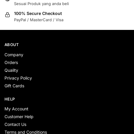
Sesuai Produk yang anda beli
100% Secure Checkout
PayPal / MasterCard / Visa
ABOUT
Company
Orders
Quality
Privacy Policy
Gift Cards
HELP
My Account
Customer Help
Contact Us
Terms and Conditions