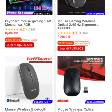
GUDANG [MRH3]
GUDANG [MRH1]
keyboard mouse gaming 1 set
Mouse Gaming Wireless
Mechanical RGB
Optical 2.4GHz Ergonomic
1600DPI
★
★
★
★
★
4.7
(1,780)
★
★
★
★
★
4.7
Rp
197.118
(1,304)
Rp
68.016
8900 Terjual
Produk lokal
6520 Terjual
Import China
Jual di Rp220.561
Jual di Rp90.908
GUDANG [MRH1]
GUDANG [MRH1]
Mouse Wireless Bluetooth
Mouse Wireless Optical