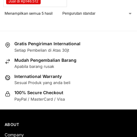
Jual di Rp146.512
Menampilkan semua 5 hasil
Gratis Pengiriman International
Setiap Pembelian di Atas 30jt
Mudah Pengembalian Barang
Apabila barang rusak
International Warranty
Sesuai Produk yang anda beli
100% Secure Checkout
PayPal / MasterCard / Visa
ABOUT
Company