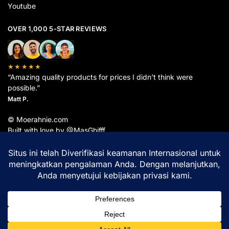
Youtube
OVER 1,000 5-STAR REVIEWS
★★★★★
“Amazing quality products for prices I didn’t think were
possible.”
Matt P.
© Moerahnie.com
Built with love by @MasGhifff
Moerahnie.com
dipantau secara real-time oleh
Google Analytics
untuk memastikan
pengalaman belanja terbaik Anda.