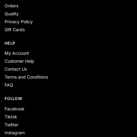
Orders
Quality
Privacy Policy
Gift Cards
HELP
My Account
Customer Help
Contact Us
Terms and Conditions
FAQ
FOLLOW
Facebook
Tiktok
Twitter
Instagram