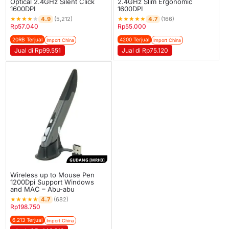
Optical 2.4GHz Silent Click
2.4GHz Slim Ergonomic
1600DPI
1600DPI
★
★
★
★
★
★
★
★
★
★
4.9
4.7
(5,212)
(166)
Rp
57.040
Rp
55.000
20RB Terjual
4200 Terjual
Import China
Import China
Jual di Rp99.551
Jual di Rp75.120
GUDANG [MRH3]
Wireless up to Mouse Pen
1200Dpi Support Windows
and MAC – Abu-abu
★
★
★
★
★
4.7
(682)
Rp
198.750
6.213 Terjual
Import China