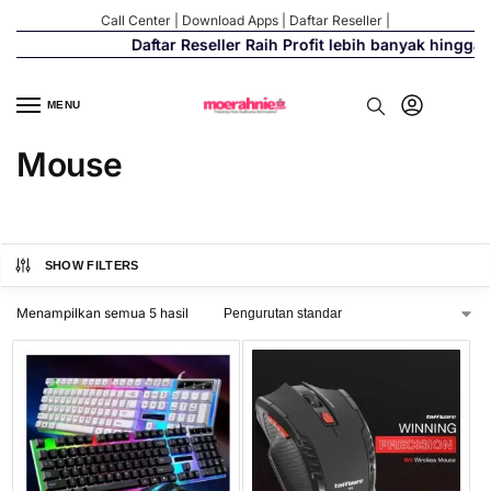
Call Center
|
Download Apps
|
Daftar Reseller
|
Daftar Reseller Raih Profit lebih banyak hingga 
MENU
Mouse
SHOW FILTERS
Menampilkan semua 5 hasil