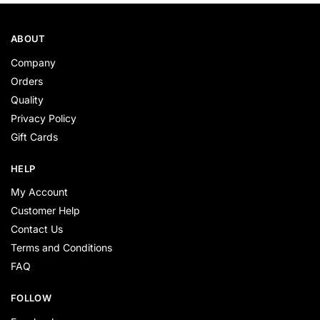
ABOUT
Company
Orders
Quality
Privacy Policy
Gift Cards
HELP
My Account
Customer Help
Contact Us
Terms and Conditions
FAQ
FOLLOW