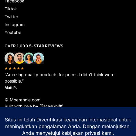
Facebook
Tiktok
Twitter
Instagram
Youtube
OVER 1,000 5-STAR REVIEWS
★★★★★
“Amazing quality products for prices I didn’t think were
possible.”
Matt P.
© Moerahnie.com
Built with love by @MasGhifff