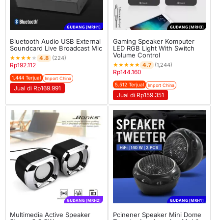
GUDANG [MRH1]
GUDANG [MRH3]
Bluetooth Audio USB External
Gaming Speaker Komputer
Soundcard Live Broadcast Mic
LED RGB Light With Switch
Volume Control
★
★
★
★
★
4.8
(224)
★
★
★
★
★
4.7
Rp
192.112
(1,244)
Rp
144.160
1.444 Terjual
Import China
5.512 Terjual
Import China
Jual di Rp169.991
Jual di Rp159.351
GUDANG [MRH2]
GUDANG [MRH1]
Multimedia Active Speaker
Pcinener Speaker Mini Dome