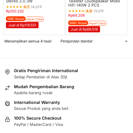
Stereo 2.0 3W
Tweeter Loudspeaker Mobil
HiFi 140W 2 PCS
★
★
★
★
★
4.7
(4,221)
★
★
★
★
★
4.6
Rp
100.232
(3,511)
Rp
64.208
10RB Terjual
Import China
9992 Terjual
Import China
Jual di Rp119.551
Jual di Rp69.519
Menampilkan semua 4 hasil
Gratis Pengiriman International
Setiap Pembelian di Atas 30jt
Mudah Pengembalian Barang
Apabila barang rusak
International Warranty
Sesuai Produk yang anda beli
100% Secure Checkout
PayPal / MasterCard / Visa