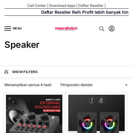
Call Center
|
Download Apps
|
Daftar Reseller
|
Daftar Reseller Raih Profit lebih banyak hing
MENU
Speaker
SHOW FILTERS
Menampilkan semua 4 hasil