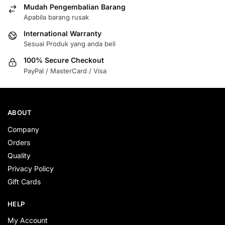
Mudah Pengembalian Barang
Apabila barang rusak
International Warranty
Sesuai Produk yang anda beli
100% Secure Checkout
PayPal / MasterCard / Visa
ABOUT
Company
Orders
Quality
Privacy Policy
Gift Cards
HELP
My Account