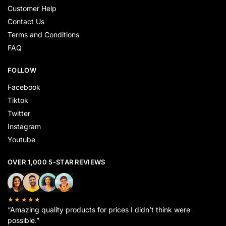
Customer Help
Contact Us
Terms and Conditions
FAQ
FOLLOW
Facebook
Tiktok
Twitter
Instagram
Youtube
OVER 1,000 5-STAR REVIEWS
★★★★★
“Amazing quality products for prices I didn’t think were
possible.”