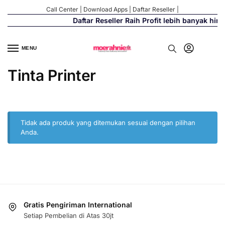
Call Center
|
Download Apps
|
Daftar Reseller
|
Daftar Reseller Raih Profit lebih banyak hi
MENU
Tinta Printer
Tidak ada produk yang ditemukan sesuai dengan pilihan
Anda.
Gratis Pengiriman International
Setiap Pembelian di Atas 30jt