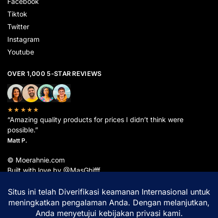
Facebook
Tiktok
Twitter
Instagram
Youtube
OVER 1,000 5-STAR REVIEWS
★★★★★
“Amazing quality products for prices I didn’t think were
possible.”
Matt P.
© Moerahnie.com
Built with love by @MasGhifff