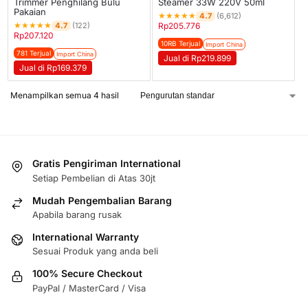
Trimmer Penghilang Bulu
Steamer 33W 220V 50ml
Pakaian
★
★
★
★
★
4.7
(6,612)
★
★
★
★
★
4.7
(122)
Rp
205.776
Rp
207.120
10RB Terjual
Import China
781 Terjual
Import China
Jual di Rp219.899
Jual di Rp169.379
Menampilkan semua 4 hasil
Gratis Pengiriman International
Setiap Pembelian di Atas 30jt
Mudah Pengembalian Barang
Apabila barang rusak
International Warranty
Sesuai Produk yang anda beli
100% Secure Checkout
PayPal / MasterCard / Visa