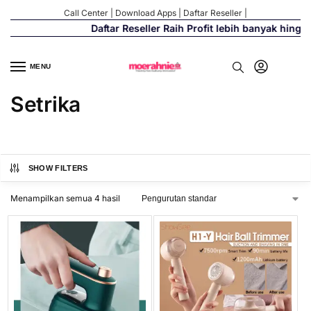
Call Center
|
Download Apps
|
Daftar Reseller
|
Daftar Reseller Raih Profit lebih banyak hingg
MENU
Setrika
SHOW FILTERS
Menampilkan semua 4 hasil