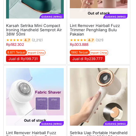
Out of stock
GUDANG [MRH2]
GUDANG [MRH2]
Karsah Setrika Mini Compact
Lint Remover Hairball Fuzz
Ironing Handheld Semprot Air
Trimmer Penghilang Bulu
38W 50ml
Pakaian
★
★
★
★
★
★
★
★
★
★
4.7
4.7
(2,212)
(321)
Rp
182.302
Rp
303.888
8.871 Terjual
1992 Terjual
Import China
Import China
Jual di Rp199.731
Jual di Rp239.777
Out of stock
GUDANG [MRH2]
GUDANG [MRH2]
Lint Remover Hairball Fuzz
Setrika Uap Portable Handheld