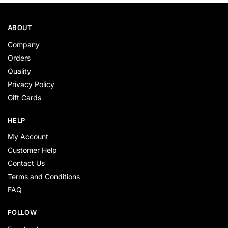
ABOUT
Company
Orders
Quality
Privacy Policy
Gift Cards
HELP
My Account
Customer Help
Contact Us
Terms and Conditions
FAQ
FOLLOW