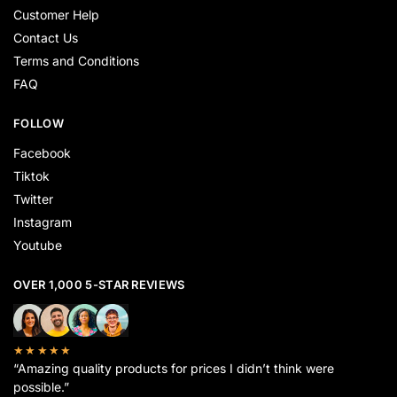
Customer Help
Contact Us
Terms and Conditions
FAQ
FOLLOW
Facebook
Tiktok
Twitter
Instagram
Youtube
OVER 1,000 5-STAR REVIEWS
★★★★★
“Amazing quality products for prices I didn’t think were
possible.”