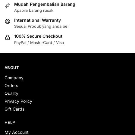
Mudah Pengembalian Barang
Apabila barang rusak
International Warranty
Sesuai Produk yang anda beli
100% Secure Checkout
PayPal / MasterCard / Visa
ABOUT
Company
Orders
Quality
Privacy Policy
Gift Cards
HELP
My Account