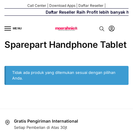
Call Center
|
Download Apps
|
Daftar Reseller
|
Daftar Reseller Raih Profit lebih banyak h
MENU
Sparepart Handphone Tablet
Tidak ada produk yang ditemukan sesuai dengan pilihan
Anda.
Gratis Pengiriman International
Setiap Pembelian di Atas 30jt