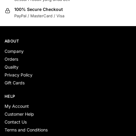
100% Secure Checkout
PayPal / MasterCard / Visa
ABOUT
Company
Orders
Quality
Privacy Policy
Gift Cards
HELP
My Account
Customer Help
Contact Us
Terms and Conditions