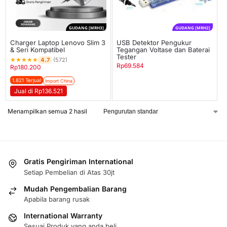
GUDANG [MRH3]
GUDANG [MRH2]
Charger Laptop Lenovo Slim 3
USB Detektor Pengukur
& Seri Kompatibel
Tegangan Voltase dan Baterai
Tester
★
★
★
★
★
4.7
(572)
Rp
69.584
Rp
180.200
1.821 Terjual
Import China
Jual di Rp136.521
Menampilkan semua 2 hasil
Gratis Pengiriman International
Setiap Pembelian di Atas 30jt
Mudah Pengembalian Barang
Apabila barang rusak
International Warranty
Sesuai Produk yang anda beli