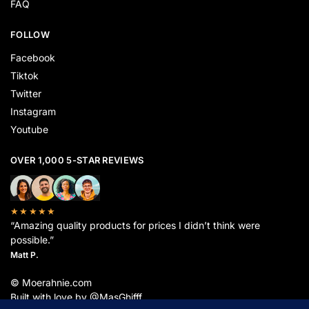
FAQ
FOLLOW
Facebook
Tiktok
Twitter
Instagram
Youtube
OVER 1,000 5-STAR REVIEWS
★★★★★
“Amazing quality products for prices I didn’t think were
possible.”
Matt P.
© Moerahnie.com
Built with love by @MasGhifff