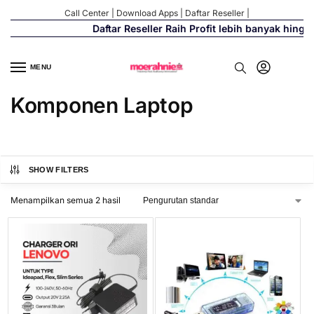
Call Center
|
Download Apps
|
Daftar Reseller
|
Daftar Reseller Raih Profit lebih banyak hingg
MENU
Komponen Laptop
SHOW FILTERS
Menampilkan semua 2 hasil