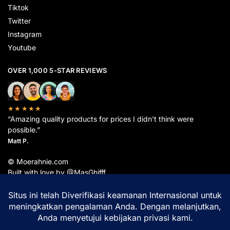
Tiktok
Twitter
Instagram
Youtube
OVER 1,000 5-STAR REVIEWS
★★★★★
“Amazing quality products for prices I didn’t think were
possible.”
Matt P.
© Moerahnie.com
Built with love by @MasGhifff
Moerahnie.com