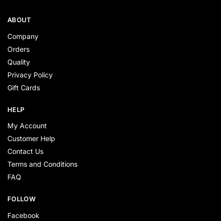
ABOUT
Company
Orders
Quality
Privacy Policy
Gift Cards
HELP
My Account
Customer Help
Contact Us
Terms and Conditions
FAQ
FOLLOW
Facebook