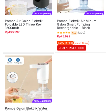
GUDANG [MRH2]
GUDANG [MRH2]
Pompa Air Galon Elektrik
Pompa Elektrik Air Minum
Foldable LED Three Key
Galon Smart Pumping
1200mAh
Rechargeable – Black
Rp
106.992
★
★
★
★
★
4.7
(390)
Rp
78.992
1.300 Terjual
Import China
Jual di Rp190.000
GUDANG [MRH2]
Pompa Galon Elektrik Water