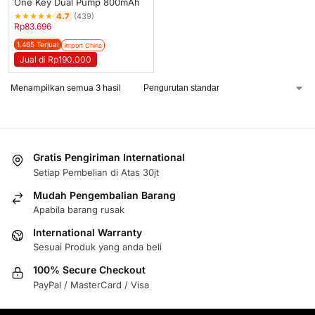
One Key Dual Pump 800mAh
★
★
★
★
★
4.7
(439)
Rp
83.696
1.465 Terjual
Import China
Jual di Rp190.000
Menampilkan semua 3 hasil
Gratis Pengiriman International
Setiap Pembelian di Atas 30jt
Mudah Pengembalian Barang
Apabila barang rusak
International Warranty
Sesuai Produk yang anda beli
100% Secure Checkout
PayPal / MasterCard / Visa