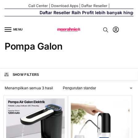
Call Center
|
Download Apps
|
Daftar Reseller
|
Daftar Reseller Raih Profit lebih banyak hingg
MENU
Pompa Galon
SHOW FILTERS
Menampilkan semua 3 hasil