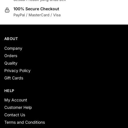
100% Secure Checkout
PayPal / MasterCard / Visa
ABOUT
Company
Orders
Quality
Privacy Policy
Gift Cards
HELP
My Account
Customer Help
Contact Us
Terms and Conditions