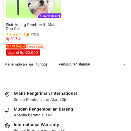
GUDANG [MRH2]
Sisir Anjing Pembersih Mata
Dua Sisi
★
★
★
★
★
4.8
(754)
Rp
29.712
5.033 Terjual
Import China
Jual di Rp120.000
Menampilkan hasil tunggal
Gratis Pengiriman International
Setiap Pembelian di Atas 30jt
Mudah Pengembalian Barang
Apabila barang rusak
International Warranty
Sesuai Produk yang anda beli