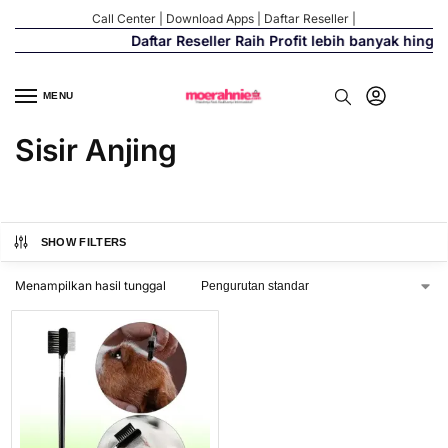
Call Center
|
Download Apps
|
Daftar Reseller
|
Daftar Reseller Raih Profit lebih banyak hingg
MENU
Sisir Anjing
SHOW FILTERS
Menampilkan hasil tunggal