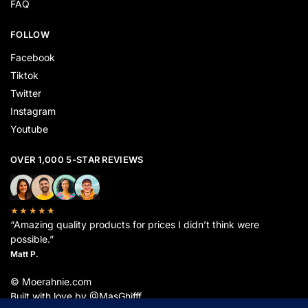
FAQ
FOLLOW
Facebook
Tiktok
Twitter
Instagram
Youtube
OVER 1,000 5-STAR REVIEWS
★★★★★
“Amazing quality products for prices I didn’t think were
possible.”
Matt P.
© Moerahnie.com
Built with love by @MasGhifff