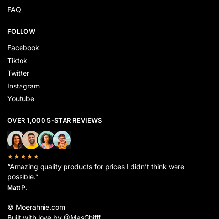
FAQ
FOLLOW
Facebook
Tiktok
Twitter
Instagram
Youtube
OVER 1,000 5-STAR REVIEWS
★★★★★
“Amazing quality products for prices I didn’t think were
possible.”
Matt P.
© Moerahnie.com
Built with love by @MasGhifff