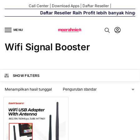
Call Center
|
Download Apps
|
Daftar Reseller
|
Daftar Reseller Raih Profit lebih banyak hingg
MENU
Wifi Signal Booster
SHOW FILTERS
Menampilkan hasil tunggal