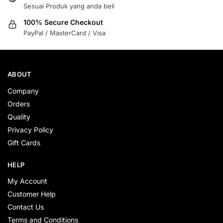
Sesuai Produk yang anda beli
100% Secure Checkout
PayPal / MasterCard / Visa
ABOUT
Company
Orders
Quality
Privacy Policy
Gift Cards
HELP
My Account
Customer Help
Contact Us
Terms and Conditions