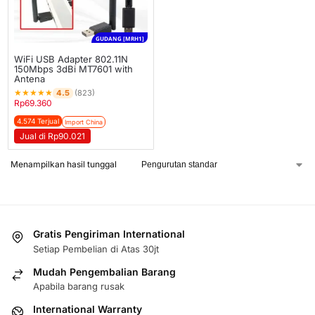
GUDANG [MRH1]
WiFi USB Adapter 802.11N
150Mbps 3dBi MT7601 with
Antena
★
★
★
★
★
4.5
(823)
Rp
69.360
4.574 Terjual
Import China
Jual di Rp90.021
Menampilkan hasil tunggal
Gratis Pengiriman International
Setiap Pembelian di Atas 30jt
Mudah Pengembalian Barang
Apabila barang rusak
International Warranty