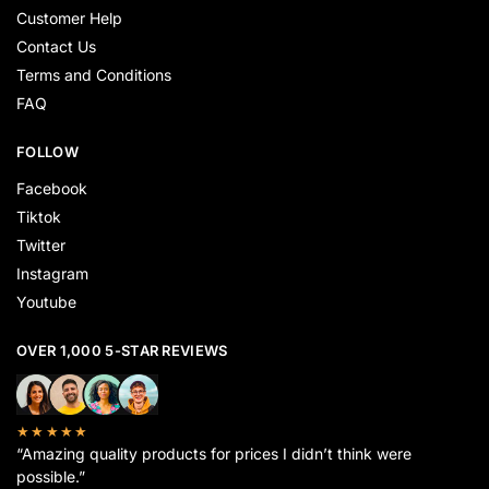
Customer Help
Contact Us
Terms and Conditions
FAQ
FOLLOW
Facebook
Tiktok
Twitter
Instagram
Youtube
OVER 1,000 5-STAR REVIEWS
★★★★★
“Amazing quality products for prices I didn’t think were
possible.”