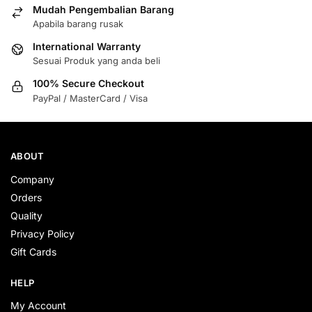
Mudah Pengembalian Barang
Apabila barang rusak
International Warranty
Sesuai Produk yang anda beli
100% Secure Checkout
PayPal / MasterCard / Visa
ABOUT
Company
Orders
Quality
Privacy Policy
Gift Cards
HELP
My Account