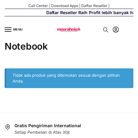
Call Center
|
Download Apps
|
Daftar Reseller
|
Daftar Reseller Raih Profit lebih banyak hi
MENU
Notebook
Tidak ada produk yang ditemukan sesuai dengan pilihan
Anda.
Gratis Pengiriman International
Setiap Pembelian di Atas 30jt