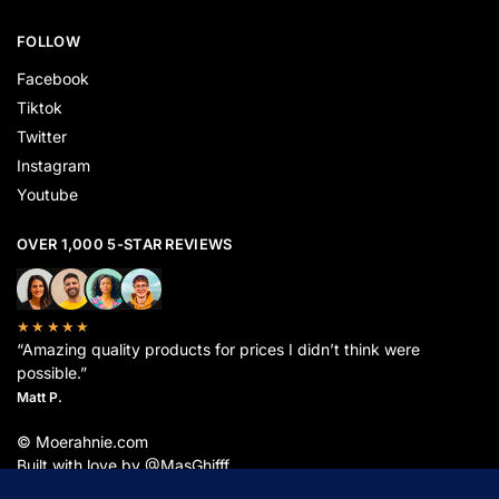
FOLLOW
Facebook
Tiktok
Twitter
Instagram
Youtube
OVER 1,000 5-STAR REVIEWS
★★★★★
“Amazing quality products for prices I didn’t think were
possible.”
Matt P.
© Moerahnie.com
Built with love by @MasGhifff