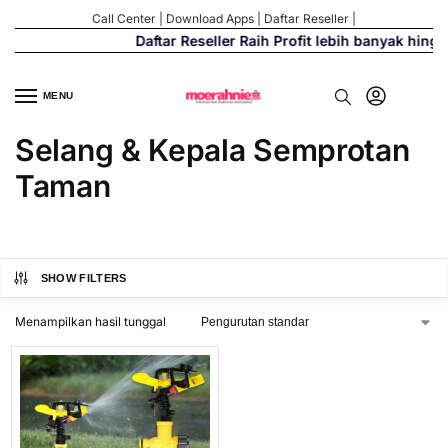
Call Center
|
Download Apps
|
Daftar Reseller
|
Daftar Reseller Raih Profit lebih banyak hing
MENU
Selang & Kepala Semprotan
Taman
SHOW FILTERS
Menampilkan hasil tunggal