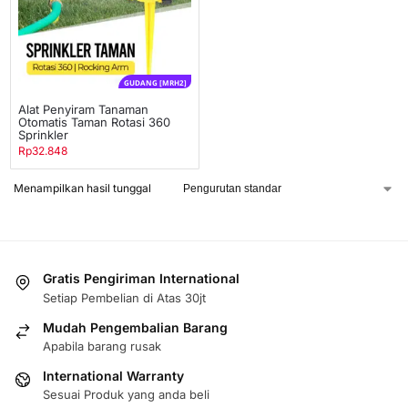
GUDANG [MRH2]
Alat Penyiram Tanaman
Otomatis Taman Rotasi 360
Sprinkler
Rp
32.848
Menampilkan hasil tunggal
Gratis Pengiriman International
Setiap Pembelian di Atas 30jt
Mudah Pengembalian Barang
Apabila barang rusak
International Warranty
Sesuai Produk yang anda beli