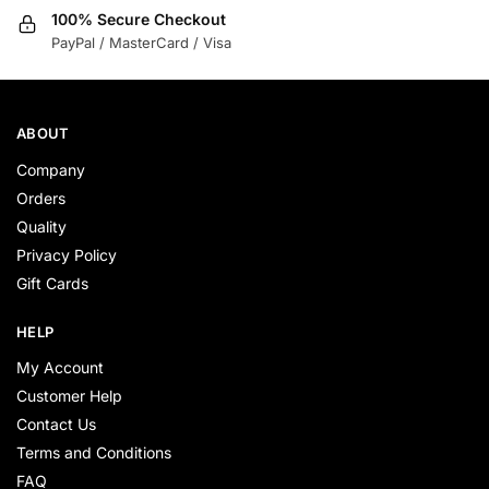
100% Secure Checkout
PayPal / MasterCard / Visa
ABOUT
Company
Orders
Quality
Privacy Policy
Gift Cards
HELP
My Account
Customer Help
Contact Us
Terms and Conditions
FAQ