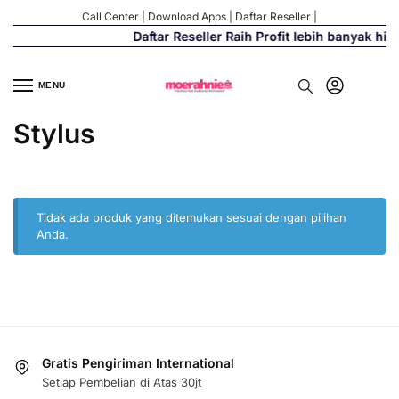
Call Center
|
Download Apps
|
Daftar Reseller
|
Daftar Reseller Raih Profit lebih banyak hi
MENU
Stylus
Tidak ada produk yang ditemukan sesuai dengan pilihan
Anda.
Gratis Pengiriman International
Setiap Pembelian di Atas 30jt