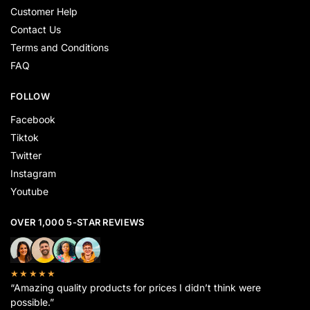
Customer Help
Contact Us
Terms and Conditions
FAQ
FOLLOW
Facebook
Tiktok
Twitter
Instagram
Youtube
OVER 1,000 5-STAR REVIEWS
★★★★★
“Amazing quality products for prices I didn’t think were
possible.”