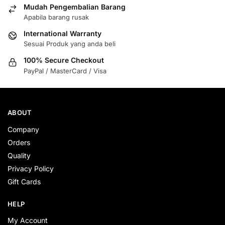
Mudah Pengembalian Barang
Apabila barang rusak
International Warranty
Sesuai Produk yang anda beli
100% Secure Checkout
PayPal / MasterCard / Visa
ABOUT
Company
Orders
Quality
Privacy Policy
Gift Cards
HELP
My Account