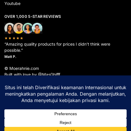
Youtube
OVER 1,000 5-STAR REVIEWS
★★★★★
“Amazing quality products for prices I didn’t think were
possible.”
Matt P.
© Moerahnie.com
Built with love by @MasGhifff
Moerahnie.com
dipantau secara real-time oleh
Google Analytics
untuk memastikan
pengalaman belanja terbaik Anda.