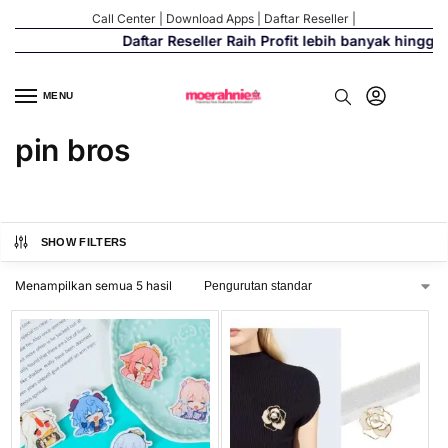
Call Center
|
Download Apps
|
Daftar Reseller
|
Daftar Reseller Raih Profit lebih banyak hingga 
MENU
pin bros
SHOW FILTERS
Menampilkan semua 5 hasil