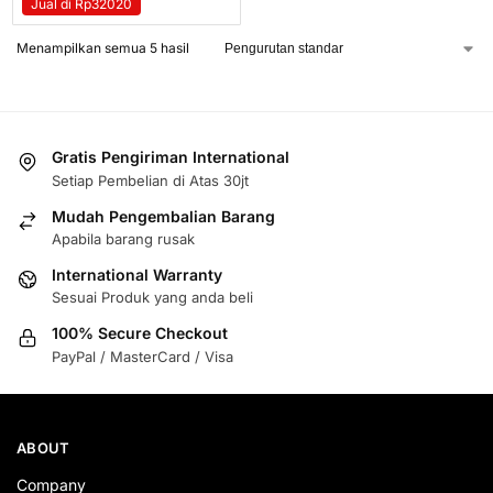
Jual di Rp32020
Menampilkan semua 5 hasil
Gratis Pengiriman International
Setiap Pembelian di Atas 30jt
Mudah Pengembalian Barang
Apabila barang rusak
International Warranty
Sesuai Produk yang anda beli
100% Secure Checkout
PayPal / MasterCard / Visa
ABOUT
Company