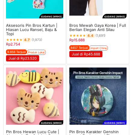
GUDANG [MRH3]
GUDANG [MRH3]
Aksesoris Pin Bros Kartun |
Bros Mewah Gaya Korea | Full
Hiasan Lucu Ransel, Baju &
Berlian Elegan Anti Silau
Topi
★
★
★
★
★
4.4
(1,691)
★
★
★
★
★
4.7
(1,973)
Rp
15.688
Rp
2.754
8457 Terjual
Import China
9.856 Terjual
Produk Lokal
Jual di Rp45.688
Jual di Rp23.520
GUDANG [MRH3]
GUDANG [MRH1]
Pin Bros Hewan Lucu Cute |
Pin Bros Karakter Genshin