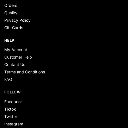
Orders
Quality
Privacy Policy
Gift Cards
HELP
My Account
Customer Help
Contact Us
Terms and Conditions
FAQ
FOLLOW
Facebook
Tiktok
Twitter
Instagram