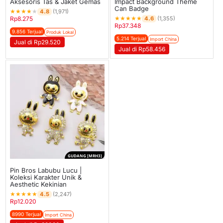
Aksesoris Tas & Jaket Gemas
Impact Background Theme
Can Badge
★
★
★
★
★
4.8
(1,971)
★
★
★
★
★
4.6
Rp
8.275
(1,355)
Rp
37.348
9.856 Terjual
Produk Lokal
5.214 Terjual
Import China
Jual di Rp29.520
Jual di Rp58.456
GUDANG [MRH3]
Pin Bros Labubu Lucu |
Koleksi Karakter Unik &
Aesthetic Kekinian
★
★
★
★
★
4.5
(2,247)
Rp
12.020
8990 Terjual
Import China