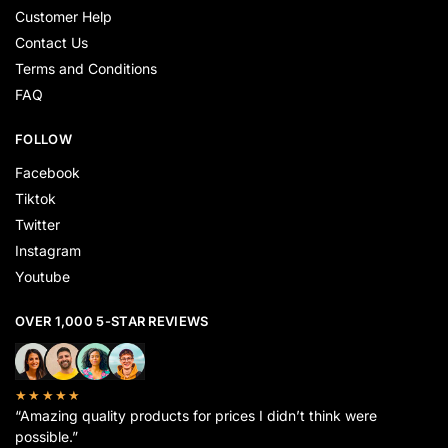
Customer Help
Contact Us
Terms and Conditions
FAQ
FOLLOW
Facebook
Tiktok
Twitter
Instagram
Youtube
OVER 1,000 5-STAR REVIEWS
★★★★★
“Amazing quality products for prices I didn’t think were
possible.”