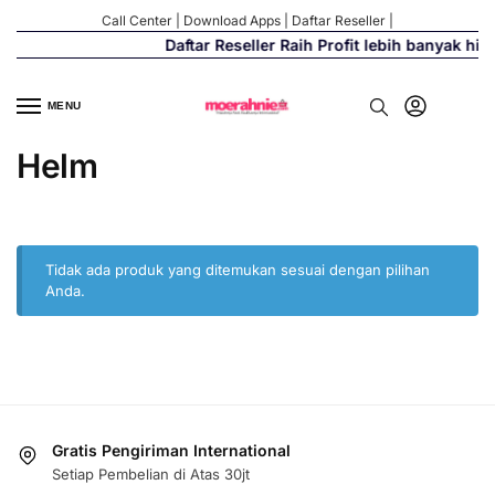
Call Center
|
Download Apps
|
Daftar Reseller
|
Daftar Reseller Raih Profit lebih banyak hi
MENU
Helm
Tidak ada produk yang ditemukan sesuai dengan pilihan
Anda.
Gratis Pengiriman International
Setiap Pembelian di Atas 30jt