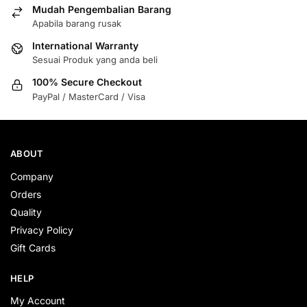
Mudah Pengembalian Barang
Apabila barang rusak
International Warranty
Sesuai Produk yang anda beli
100% Secure Checkout
PayPal / MasterCard / Visa
ABOUT
Company
Orders
Quality
Privacy Policy
Gift Cards
HELP
My Account