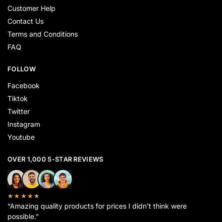
Customer Help
Contact Us
Terms and Conditions
FAQ
FOLLOW
Facebook
Tiktok
Twitter
Instagram
Youtube
OVER 1,000 5-STAR REVIEWS
★★★★★
“Amazing quality products for prices I didn’t think were
possible.”