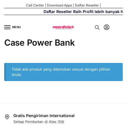
Call Center
|
Download Apps
|
Daftar Reseller
|
Daftar Reseller Raih Profit lebih banyak h
MENU
Case Power Bank
Tidak ada produk yang ditemukan sesuai dengan pilihan
Anda.
Gratis Pengiriman International
Setiap Pembelian di Atas 30jt