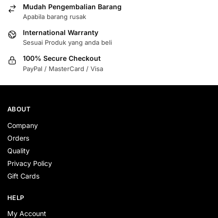
Mudah Pengembalian Barang
Apabila barang rusak
International Warranty
Sesuai Produk yang anda beli
100% Secure Checkout
PayPal / MasterCard / Visa
ABOUT
Company
Orders
Quality
Privacy Policy
Gift Cards
HELP
My Account