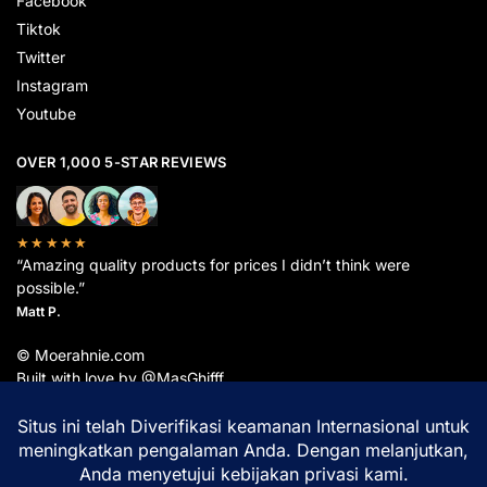
Facebook
Tiktok
Twitter
Instagram
Youtube
OVER 1,000 5-STAR REVIEWS
★★★★★
“Amazing quality products for prices I didn’t think were
possible.”
Matt P.
© Moerahnie.com
Built with love by @MasGhifff