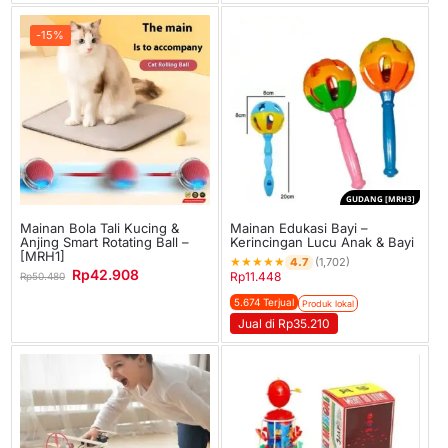
-15%
GUDANG [MRH3]
Mainan Bola Tali Kucing &
Mainan Edukasi Bayi –
Anjing Smart Rotating Ball –
Kerincingan Lucu Anak & Bayi
[MRH1]
★
★
★
★
★
4.7
(1,702)
Rp
42.908
Rp
11.448
Rp
50.480
5.674 Terjual
Produk lokal
Jual di Rp35.210