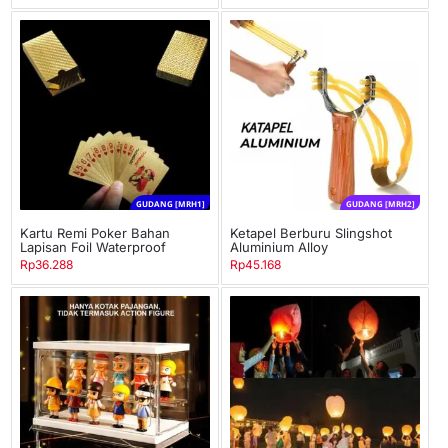
GUDANG [MRH1]
GUDANG [MRH2]
Kartu Remi Poker Bahan
Ketapel Berburu Slingshot
Lapisan Foil Waterproof
Aluminium Alloy
Rp
36.288
Rp
45.168