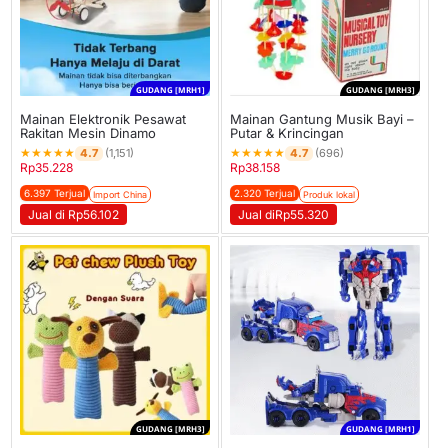
GUDANG [MRH1]
GUDANG [MRH3]
Mainan Elektronik Pesawat
Mainan Gantung Musik Bayi –
Rakitan Mesin Dinamo
Putar & Krincingan
★
★
★
★
★
★
★
★
★
★
4.7
4.7
(1,151)
(696)
Rp
35.228
Rp
38.158
6.397 Terjual
2.320 Terjual
Import China
Produk lokal
Jual di Rp56.102
Jual diRp55.320
GUDANG [MRH3]
GUDANG [MRH1]