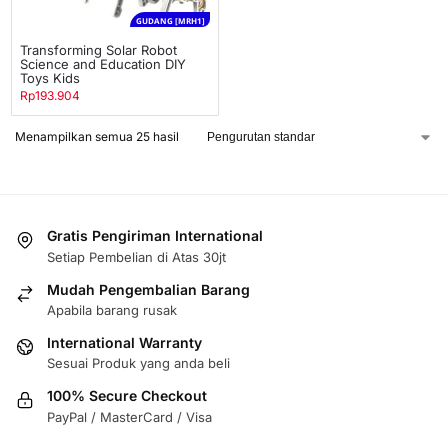
GUDANG [MRH1]
Transforming Solar Robot
Science and Education DIY
Toys Kids
Rp
193.904
Menampilkan semua 25 hasil
Gratis Pengiriman International
Setiap Pembelian di Atas 30jt
Mudah Pengembalian Barang
Apabila barang rusak
International Warranty
Sesuai Produk yang anda beli
100% Secure Checkout
PayPal / MasterCard / Visa