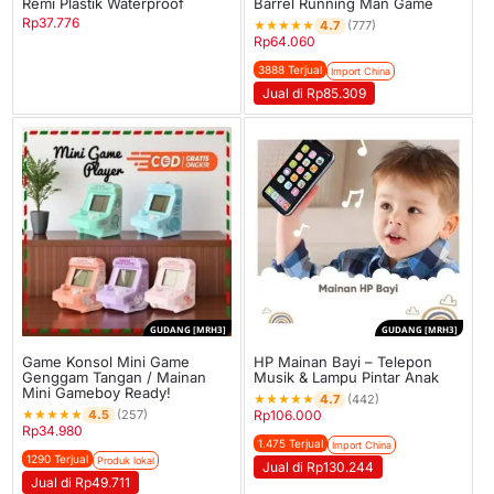
Remi Plastik Waterproof
Barrel Running Man Game
Rp
37.776
★
★
★
★
★
4.7
(777)
Rp
64.060
3888 Terjual
Import China
Jual di Rp85.309
GUDANG [MRH3]
GUDANG [MRH3]
Game Konsol Mini Game
HP Mainan Bayi – Telepon
Genggam Tangan / Mainan
Musik & Lampu Pintar Anak
Mini Gameboy Ready!
★
★
★
★
★
4.7
(442)
★
★
★
★
★
4.5
(257)
Rp
106.000
Rp
34.980
1.475 Terjual
Import China
1290 Terjual
Produk lokal
Jual di Rp130.244
Jual di Rp49.711