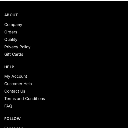
ABOUT
Company
Orders
Quality
Privacy Policy
Gift Cards
HELP
My Account
Customer Help
Contact Us
Terms and Conditions
FAQ
FOLLOW