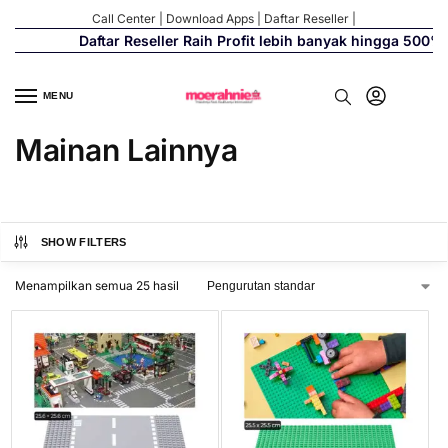
Call Center
|
Download Apps
|
Daftar Reseller
|
Daftar Reseller Raih Profit lebih banyak hingga 500%
MENU
Mainan Lainnya
SHOW FILTERS
Menampilkan semua 25 hasil