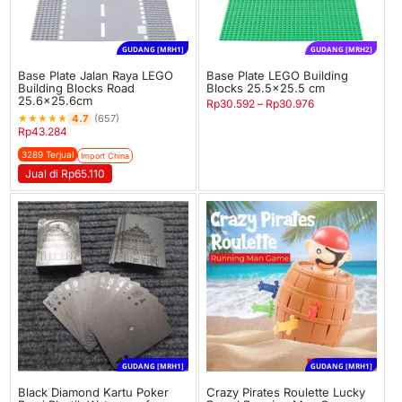
GUDANG [MRH1]
GUDANG [MRH2]
Base Plate Jalan Raya LEGO
Base Plate LEGO Building
Building Blocks Road
Blocks 25.5×25.5 cm
25.6×25.6cm
Rp
30.592
–
Rp
30.976
★
★
★
★
★
4.7
(657)
Rp
43.284
3289 Terjual
Import China
Jual di Rp65.110
GUDANG [MRH1]
GUDANG [MRH1]
Black Diamond Kartu Poker
Crazy Pirates Roulette Lucky