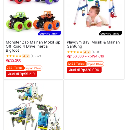
GUDANG [MRH1]
GUDANG [MRH3]
Monster Zap Mainan Mobil Jip
Playgym Bayi Musik & Mainan
Off Road 4 Drive Inertial
Gantung
Bigfoot
★
★
★
★
★
4.7
(431)
★
★
★
★
★
4.7
(1,562)
Rp
156.880
–
Rp
194.616
Rp
32.260
1.438 Terjual
Import China
7821 Terjual
Import China
Jual di Rp320.000
Jual di Rp55.219