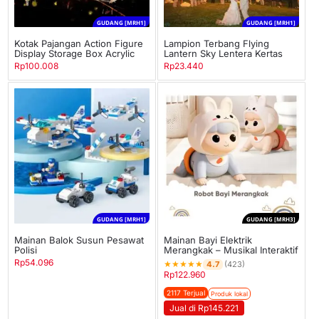
GUDANG [MRH1]
GUDANG [MRH1]
Kotak Pajangan Action Figure
Lampion Terbang Flying
Display Storage Box Acrylic
Lantern Sky Lentera Kertas
Rp
100.008
Rp
23.440
GUDANG [MRH1]
GUDANG [MRH3]
Mainan Balok Susun Pesawat
Mainan Bayi Elektrik
Polisi
Merangkak – Musikal Interaktif
Rp
54.096
★
★
★
★
★
4.7
(423)
Rp
122.960
2117 Terjual
Produk lokal
Jual di Rp145.221