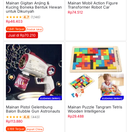
Mainan Gigitan Anjing &
Mainan Mobil Action Figure
Kucing Boneka Bentuk Hewan
Transformer Robot Car
untuk Dikunyah
Rp
74.512
★
★
★
★
★
4.7
(1,146)
Rp
46.403
7.641 Terjual
Produk lokal
Jual di Rp70.210
GUDANG [MRH1]
GUDANG [MRH1]
Mainan Pistol Gelembung
Mainan Puzzle Tangram Tetris
Balon Bubble Gun Astronauts
Wooden Intelligence
Rp
29.488
★
★
★
★
★
4.6
(443)
Rp
113.880
3.169 Terjual
Import China