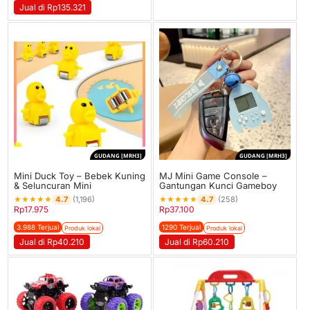
Jual di Rp135.321
GUDANG [MRH3]
GUDANG [MRH3]
Mini Duck Toy – Bebek Kuning
MJ Mini Game Console –
& Seluncuran Mini
Gantungan Kunci Gameboy
★
★
★
★
★
★
★
★
★
★
4.7
4.7
(1,196)
(258)
Rp
17.975
Rp
37.100
3.988 Terjual
1290 Terjual
Produk lokal
Produk lokal
Jual di Rp40.210
Jual di Rp60.210