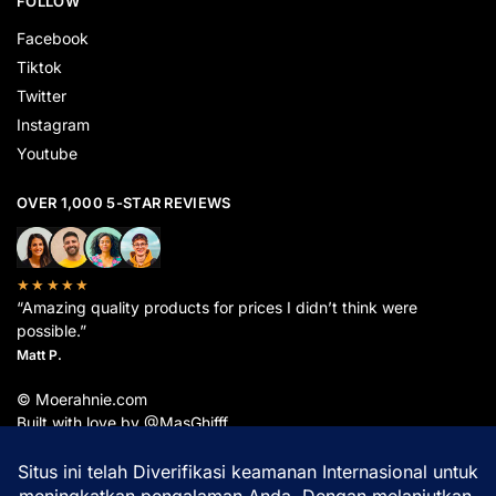
FOLLOW
Facebook
Tiktok
Twitter
Instagram
Youtube
OVER 1,000 5-STAR REVIEWS
★★★★★
“Amazing quality products for prices I didn’t think were
possible.”
Matt P.
© Moerahnie.com
Built with love by @MasGhifff