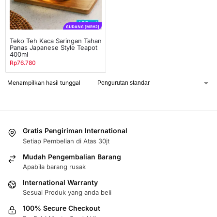
GUDANG [MRH2]
Teko Teh Kaca Saringan Tahan
Panas Japanese Style Teapot
400ml
Rp
76.780
Menampilkan hasil tunggal
Gratis Pengiriman International
Setiap Pembelian di Atas 30jt
Mudah Pengembalian Barang
Apabila barang rusak
International Warranty
Sesuai Produk yang anda beli
100% Secure Checkout