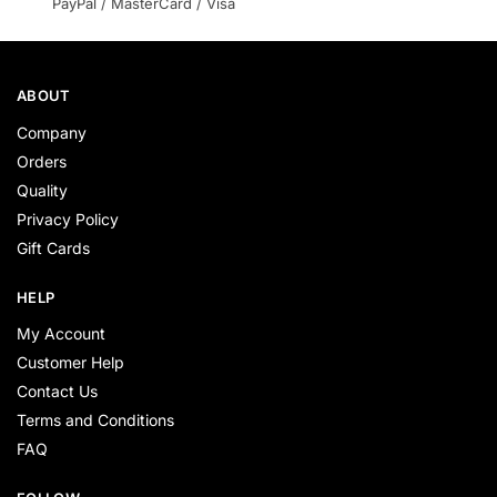
PayPal / MasterCard / Visa
ABOUT
Company
Orders
Quality
Privacy Policy
Gift Cards
HELP
My Account
Customer Help
Contact Us
Terms and Conditions
FAQ