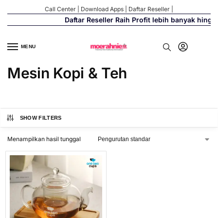
Call Center
|
Download Apps
|
Daftar Reseller
|
Daftar Reseller Raih Profit lebih banyak hing
MENU
Mesin Kopi & Teh
SHOW FILTERS
Menampilkan hasil tunggal