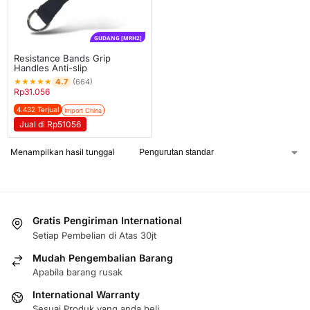
GUDANG [MRH2]
Resistance Bands Grip
Handles Anti-slip
★
★
★
★
★
4.7
(664)
Rp
31.056
4.432 Terjual
Import China
Jual di Rp51056
Menampilkan hasil tunggal
Gratis Pengiriman International
Setiap Pembelian di Atas 30jt
Mudah Pengembalian Barang
Apabila barang rusak
International Warranty
Sesuai Produk yang anda beli