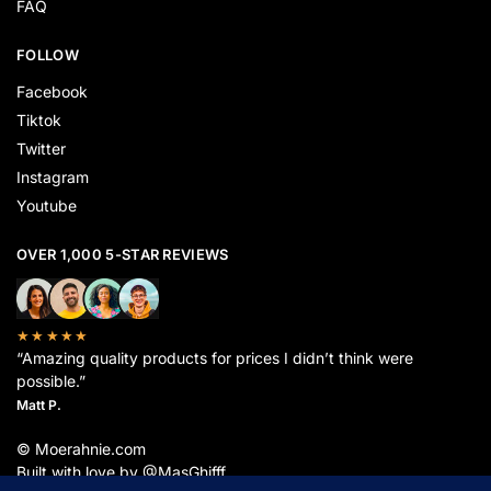
FAQ
FOLLOW
Facebook
Tiktok
Twitter
Instagram
Youtube
OVER 1,000 5-STAR REVIEWS
★★★★★
“Amazing quality products for prices I didn’t think were
possible.”
Matt P.
© Moerahnie.com
Built with love by @MasGhifff