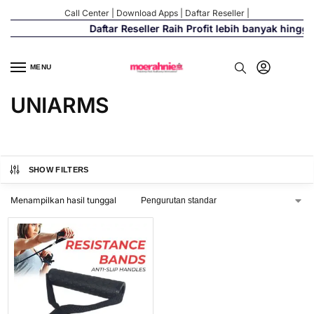
Call Center
|
Download Apps
|
Daftar Reseller
|
Daftar Reseller Raih Profit lebih banyak hingg
MENU
UNIARMS
SHOW FILTERS
Menampilkan hasil tunggal