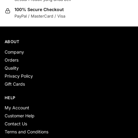
100% Secure Checkout
PayPal / MasterCard / Visa
ABOUT
Company
Orders
Quality
Privacy Policy
Gift Cards
HELP
My Account
Customer Help
Contact Us
Terms and Conditions