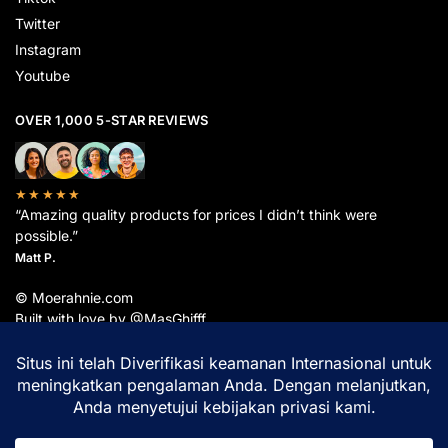
Twitter
Instagram
Youtube
OVER 1,000 5-STAR REVIEWS
★★★★★
“Amazing quality products for prices I didn’t think were
possible.”
Matt P.
© Moerahnie.com
Built with love by @MasGhifff
Moerahnie.com
dipantau secara real-time oleh
Google Analytics
untuk memastikan