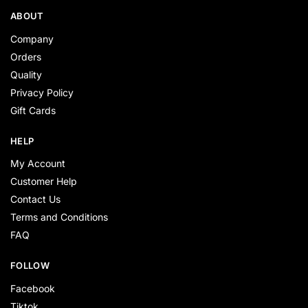
ABOUT
Company
Orders
Quality
Privacy Policy
Gift Cards
HELP
My Account
Customer Help
Contact Us
Terms and Conditions
FAQ
FOLLOW
Facebook
Tiktok