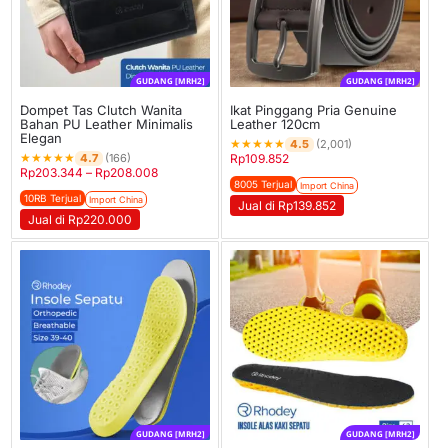
GUDANG [MRH2]
GUDANG [MRH2]
Dompet Tas Clutch Wanita
Ikat Pinggang Pria Genuine
Bahan PU Leather Minimalis
Leather 120cm
Elegan
★
★
★
★
★
4.5
(2,001)
★
★
★
★
★
4.7
(166)
Rp
109.852
Rp
203.344
–
Rp
208.008
8005 Terjual
Import China
10RB Terjual
Import China
Jual di Rp139.852
Jual di Rp220.000
GUDANG [MRH2]
GUDANG [MRH2]