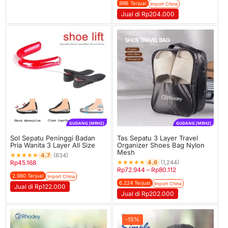
8RB Terjual
Import China
Jual di Rp204.000
GUDANG [MRH2]
GUDANG [MRH2]
Sol Sepatu Peninggi Badan
Tas Sepatu 3 Layer Travel
Pria Wanita 3 Layer All Size
Organizer Shoes Bag Nylon
Mesh
★
★
★
★
★
4.7
(834)
★
★
★
★
★
4.6
Rp
45.168
(1,244)
Rp
72.944
–
Rp
80.112
2.980 Terjual
Import China
6.224 Terjual
Import China
Jual di Rp122.000
Jual di Rp202.000
-15%