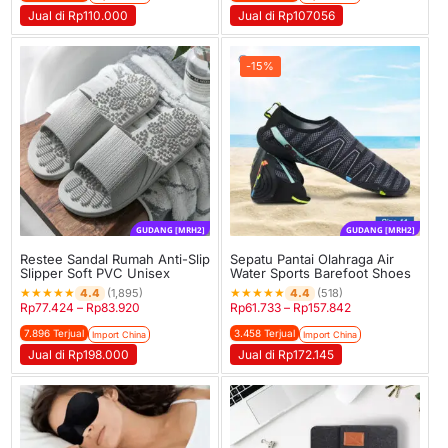
Jual di Rp110.000
Jual di Rp107056
-15%
GUDANG [MRH2]
GUDANG [MRH2]
Restee Sandal Rumah Anti-Slip
Sepatu Pantai Olahraga Air
Slipper Soft PVC Unisex
Water Sports Barefoot Shoes
★
★
★
★
★
★
★
★
★
★
4.4
4.4
(1,895)
(518)
Rp
77.424
–
Rp
83.920
Rp
61.733
–
Rp
157.842
7.896 Terjual
3.458 Terjual
Import China
Import China
Jual di Rp198.000
Jual di Rp172.145