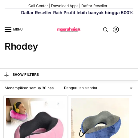
Call Center
|
Download Apps
|
Daftar Reseller
|
Daftar Reseller Raih Profit lebih banyak hingga 500%
MENU
Rhodey
SHOW FILTERS
Menampilkan semua 30 hasil