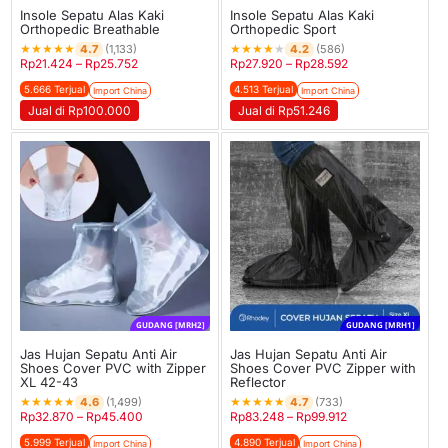
Insole Sepatu Alas Kaki
Insole Sepatu Alas Kaki
Orthopedic Breathable
Orthopedic Sport
★
★
★
★
★
★
★
★
★
★
4.7
4.2
(1,133)
(586)
Rp
21.424
–
Rp
25.752
Rp
27.920
–
Rp
28.592
5.666 Terjual
4.513 Terjual
Import China
Import China
Jual di Rp100.000
Jual di Rp51.246
GUDANG [MRH2]
GUDANG [MRH1]
Jas Hujan Sepatu Anti Air
Jas Hujan Sepatu Anti Air
Shoes Cover PVC with Zipper
Shoes Cover PVC Zipper with
XL 42-43
Reflector
★
★
★
★
★
★
★
★
★
★
4.6
4.7
(1,499)
(733)
Rp
32.870
–
Rp
45.400
Rp
83.248
–
Rp
99.912
5.999 Terjual
4.890 Terjual
Import China
Import China