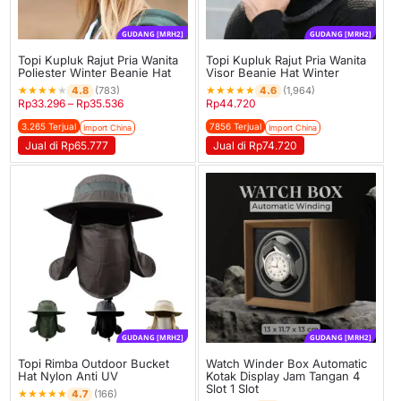
GUDANG [MRH2]
GUDANG [MRH2]
Topi Kupluk Rajut Pria Wanita
Topi Kupluk Rajut Pria Wanita
Poliester Winter Beanie Hat
Visor Beanie Hat Winter
★
★
★
★
★
★
★
★
★
★
4.8
4.6
(783)
(1,964)
Rp
33.296
–
Rp
35.536
Rp
44.720
3.265 Terjual
7856 Terjual
Import China
Import China
Jual di Rp65.777
Jual di Rp74.720
GUDANG [MRH2]
GUDANG [MRH2]
Topi Rimba Outdoor Bucket
Watch Winder Box Automatic
Hat Nylon Anti UV
Kotak Display Jam Tangan 4
Slot 1 Slot
★
★
★
★
★
4.7
(166)