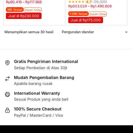
★
★
★
★
★
4.7
Rp
90.416
–
Rp
117.968
(35,000)
Rp
503.024
–
Rp
1.490.608
1RB Terjual
Import China
7.096 Terjual
Import China
Jual di Rp230.000
Jual di Rp175.000
Menampilkan semua 30 hasil
Gratis Pengiriman International
Setiap Pembelian di Atas 30jt
Mudah Pengembalian Barang
Apabila barang rusak
International Warranty
Sesuai Produk yang anda beli
100% Secure Checkout
PayPal / MasterCard / Visa