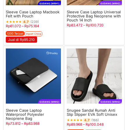
GUDANG [MRH1]
GUDANG [MRH2]
Sleeve Case Laptop Macbook
Sleeve Case Laptop Universal
Felt with Pouch
Protective Bag Neoprene with
Pouch 14 Inch
★
★
★
★
★
4.7
(239)
Rp
83.472
–
Rp
100.720
Rp
61.072
–
Rp
75.184
1200 Terjual
Import China
Jual di Rp95.210
GUDANG [MRH2]
GUDANG [MRH2]
Sleeve Case Laptop
Snugee Sandal Rumah Anti
Waterproof Polyester
Slip Slipper EVA Soft Unisex
Neoprene Bag
★
★
★
★
★
4.7
(166)
Rp
73.812
–
Rp
83.988
Rp
89.968
–
Rp
100.048