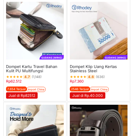
GUDANG [MRH2]
GUDANG [MRH2]
Dompet Kartu Travel Bahan
Dompet Klip Uang Kertas
Kulit PU Multifungsi
Stainless Steel
★
★
★
★
★
★
★
★
★
★
4.7
4.6
(1,148)
(636)
Rp
62.512
Rp
7.360
7.654 Terjual
2546 Terjual
Import China
Import China
Jual di Rp82512
Jual di Rp.40.000