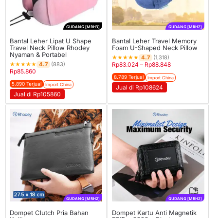
GUDANG [MRH3]
GUDANG [MRH2]
Bantal Leher Lipat U Shape
Bantal Leher Travel Memory
Travel Neck Pillow Rhodey
Foam U-Shaped Neck Pillow
Nyaman & Portabel
★
★
★
★
★
4.7
(1,318)
★
★
★
★
★
4.7
(883)
Rp
83.024
–
Rp
88.848
Rp
85.860
8.789 Terjual
Import China
5.890 Terjual
Import China
Jual di Rp108624
Jual di Rp105860
GUDANG [MRH2]
GUDANG [MRH2]
Dompet Clutch Pria Bahan
Dompet Kartu Anti Magnetik