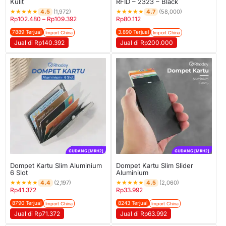
Kulit
RFID – 2323 – Black
★
★
★
★
★
★
★
★
★
★
4.5
4.7
(1,972)
(58,000)
Rp
102.480
–
Rp
109.392
Rp
80.112
7889 Terjual
3.890 Terjual
Import China
Import China
Jual di Rp140.392
Jual di Rp200.000
GUDANG [MRH2]
GUDANG [MRH2]
Dompet Kartu Slim Aluminium
Dompet Kartu Slim Slider
6 Slot
Aluminium
★
★
★
★
★
★
★
★
★
★
4.4
4.5
(2,197)
(2,060)
Rp
41.372
Rp
33.992
8790 Terjual
8243 Terjual
Import China
Import China
Jual di Rp71.372
Jual di Rp63.992