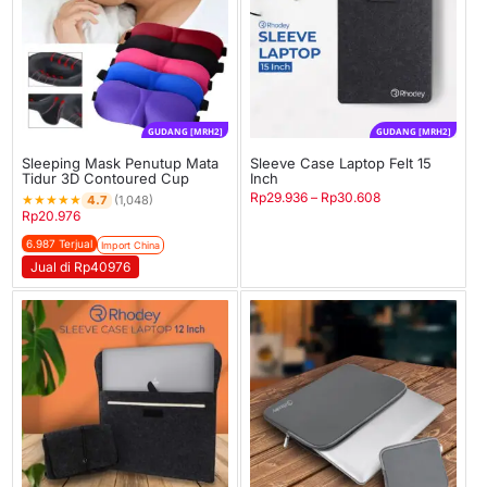
GUDANG [MRH2]
GUDANG [MRH2]
Sleeping Mask Penutup Mata
Sleeve Case Laptop Felt 15
Tidur 3D Contoured Cup
Inch
Rp
29.936
–
Rp
30.608
★
★
★
★
★
4.7
(1,048)
Rp
20.976
6.987 Terjual
Import China
Jual di Rp40976