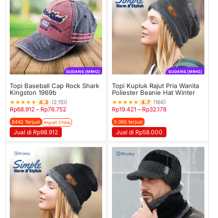
GUDANG [MRH2]
GUDANG [MRH2]
Topi Baseball Cap Rock Shark
Topi Kupluk Rajut Pria Wanita
Kingston 1969b
Poliester Beanie Hat Winter
★
★
★
★
★
★
★
★
★
★
4.3
4.7
(2,110)
(166)
Rp
68.912
–
Rp
76.752
Rp
19.421
–
Rp
32.178
8442 Terjual
5.065 terjual
Import China
Jual di Rp98.912
Jual di Rp58.000