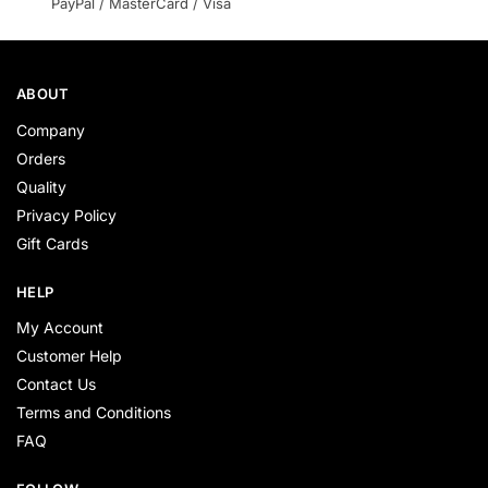
PayPal / MasterCard / Visa
ABOUT
Company
Orders
Quality
Privacy Policy
Gift Cards
HELP
My Account
Customer Help
Contact Us
Terms and Conditions
FAQ