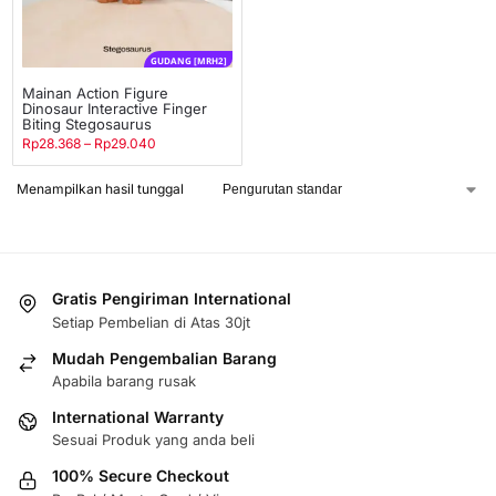
GUDANG [MRH2]
Mainan Action Figure
Dinosaur Interactive Finger
Biting Stegosaurus
Rp
28.368
–
Rp
29.040
Menampilkan hasil tunggal
Gratis Pengiriman International
Setiap Pembelian di Atas 30jt
Mudah Pengembalian Barang
Apabila barang rusak
International Warranty
Sesuai Produk yang anda beli
100% Secure Checkout