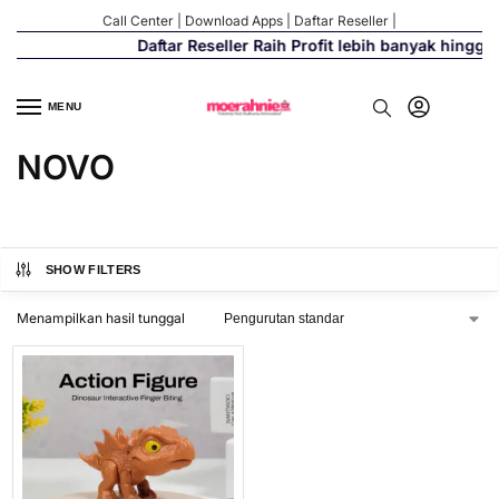
Call Center
|
Download Apps
|
Daftar Reseller
|
Daftar Reseller Raih Profit lebih banyak hingga
MENU
NOVO
SHOW FILTERS
Menampilkan hasil tunggal