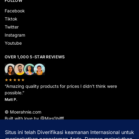
FOLLOW
Facebook
Tiktok
Twitter
Instagram
Youtube
OVER 1,000 5-STAR REVIEWS
★★★★★
“Amazing quality products for prices I didn’t think were
possible.”
Matt P.
© Moerahnie.com
Built with love by @MasGhifff