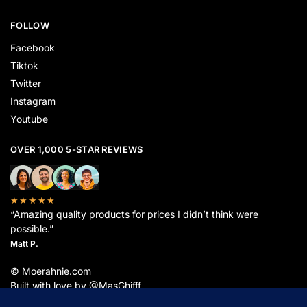
FOLLOW
Facebook
Tiktok
Twitter
Instagram
Youtube
OVER 1,000 5-STAR REVIEWS
★★★★★
“Amazing quality products for prices I didn’t think were
possible.”
Matt P.
© Moerahnie.com
Built with love by @MasGhifff