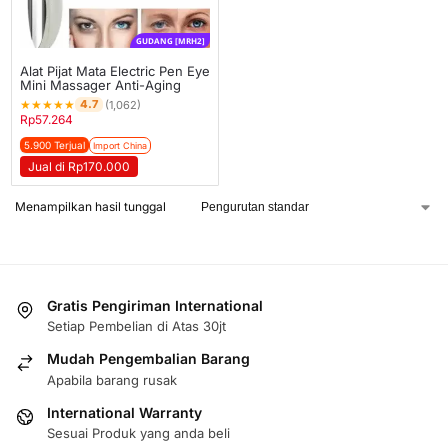
GUDANG [MRH2]
Alat Pijat Mata Electric Pen Eye
Mini Massager Anti-Aging
★
★
★
★
★
4.7
(1,062)
Rp
57.264
5.900 Terjual
Import China
Jual di Rp170.000
Menampilkan hasil tunggal
Gratis Pengiriman International
Setiap Pembelian di Atas 30jt
Mudah Pengembalian Barang
Apabila barang rusak
International Warranty
Sesuai Produk yang anda beli