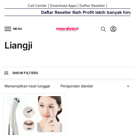
Call Center
|
Download Apps
|
Daftar Reseller
|
Daftar Reseller Raih Profit lebih banyak hing
MENU
Liangji
SHOW FILTERS
Menampilkan hasil tunggal