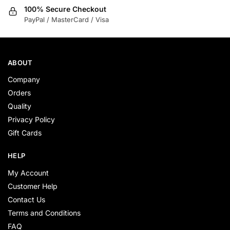
100% Secure Checkout
PayPal / MasterCard / Visa
ABOUT
Company
Orders
Quality
Privacy Policy
Gift Cards
HELP
My Account
Customer Help
Contact Us
Terms and Conditions
FAQ