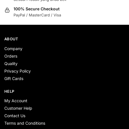
100% Secure Checkout
PayPal / MasterCard / Visa
ABOUT
Company
Orders
Quality
Privacy Policy
Gift Cards
HELP
My Account
Customer Help
Contact Us
Terms and Conditions