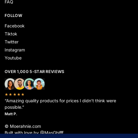
FAQ
FOLLOW
Facebook
Tiktok
Twitter
Instagram
Youtube
OVER 1,000 5-STAR REVIEWS
★★★★★
“Amazing quality products for prices I didn’t think were
possible.”
Matt P.
© Moerahnie.com
Built with love by @MasGhifff