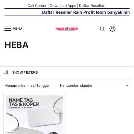
Call Center
|
Download Apps
|
Daftar Reseller
|
Daftar Reseller Raih Profit lebih banyak hin
MENU
HEBA
SHOW FILTERS
Menampilkan hasil tunggal