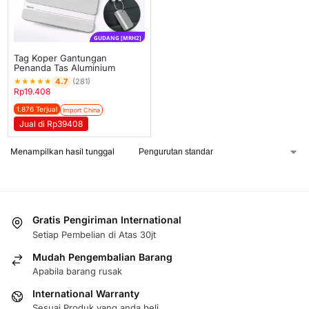
GUDANG [MRH2]
Tag Koper Gantungan
Penanda Tas Aluminium
★
★
★
★
★
4.7
(281)
Rp
19.408
1.876 Terjual
Import China
Jual di Rp39408
Menampilkan hasil tunggal
Gratis Pengiriman International
Setiap Pembelian di Atas 30jt
Mudah Pengembalian Barang
Apabila barang rusak
International Warranty
Sesuai Produk yang anda beli