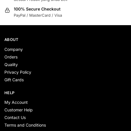
100% Secure Checkout
PayPal / MasterCard / Visa
ABOUT
Company
Orders
Quality
Privacy Policy
Gift Cards
HELP
My Account
Customer Help
Contact Us
Terms and Conditions