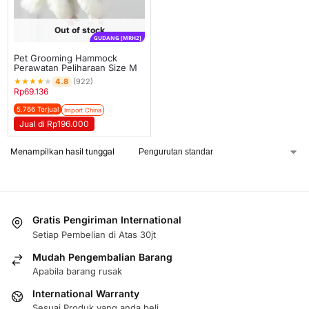
Out of stock
GUDANG [MRH2]
Pet Grooming Hammock
Perawatan Peliharaan Size M
★
★
★
★
★
4.8
(922)
Rp
69.136
5.766 Terjual
Import China
Jual di Rp196.000
Menampilkan hasil tunggal
Gratis Pengiriman International
Setiap Pembelian di Atas 30jt
Mudah Pengembalian Barang
Apabila barang rusak
International Warranty
Sesuai Produk yang anda beli