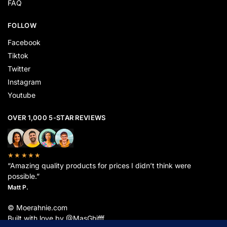
FAQ
FOLLOW
Facebook
Tiktok
Twitter
Instagram
Youtube
OVER 1,000 5-STAR REVIEWS
★★★★★
“Amazing quality products for prices I didn’t think were
possible.”
Matt P.
© Moerahnie.com
Built with love by @MasGhifff