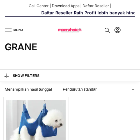
Call Center
|
Download Apps
|
Daftar Reseller
|
Daftar Reseller Raih Profit lebih banyak hingg
MENU
GRANE
SHOW FILTERS
Menampilkan hasil tunggal