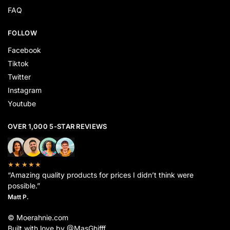
FAQ
FOLLOW
Facebook
Tiktok
Twitter
Instagram
Youtube
OVER 1,000 5-STAR REVIEWS
★★★★★
“Amazing quality products for prices I didn’t think were
possible.”
Matt P.
© Moerahnie.com
Built with love by @MasGhifff