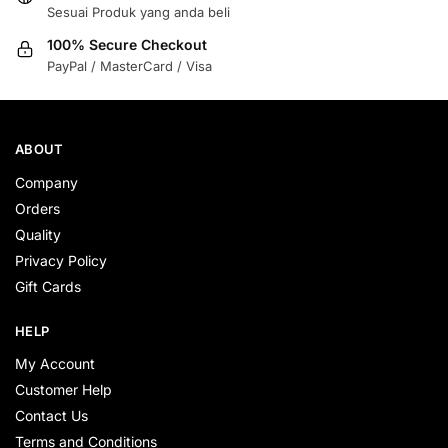
Sesuai Produk yang anda beli
100% Secure Checkout
PayPal / MasterCard / Visa
ABOUT
Company
Orders
Quality
Privacy Policy
Gift Cards
HELP
My Account
Customer Help
Contact Us
Terms and Conditions