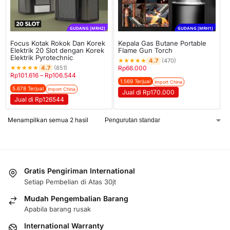
GUDANG [MRH2]
GUDANG [MRH1]
Focus Kotak Rokok Dan Korek
Kepala Gas Butane Portable
Elektrik 20 Slot dengan Korek
Flame Gun Torch
Elektrik Pyrotechnic
★
★
★
★
★
4.7
(470)
★
★
★
★
★
4.7
(851)
Rp
66.000
Rp
101.616
–
Rp
106.544
1.569 Terjual
Import China
5.678 Terjual
Import China
Jual di Rp170.000
Jual di Rp126544
Menampilkan semua 2 hasil
Gratis Pengiriman International
Setiap Pembelian di Atas 30jt
Mudah Pengembalian Barang
Apabila barang rusak
International Warranty