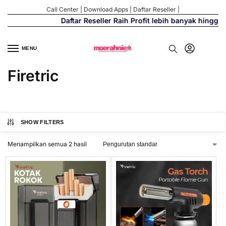
Call Center
|
Download Apps
|
Daftar Reseller
|
Daftar Reseller Raih Profit lebih banyak hingga
MENU
Firetric
SHOW FILTERS
Menampilkan semua 2 hasil