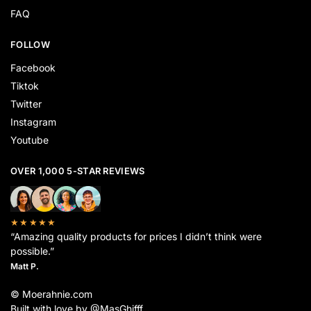
FAQ
FOLLOW
Facebook
Tiktok
Twitter
Instagram
Youtube
OVER 1,000 5-STAR REVIEWS
★★★★★
“Amazing quality products for prices I didn’t think were
possible.”
Matt P.
© Moerahnie.com
Built with love by @MasGhifff