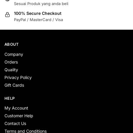
Sesuai Produk yang anda beli
100% Secure Checkout
PayPal / MasterCard / Visa
ABOUT
Company
Orders
Quality
Privacy Policy
Gift Cards
HELP
My Account
Customer Help
Contact Us
Terms and Conditions