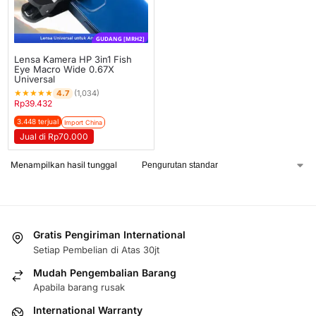
GUDANG [MRH2]
Lensa Kamera HP 3in1 Fish
Eye Macro Wide 0.67X
Universal
★
★
★
★
★
4.7
(1,034)
Rp
39.432
3.448 terjual
Import China
Jual di Rp70.000
Menampilkan hasil tunggal
Gratis Pengiriman International
Setiap Pembelian di Atas 30jt
Mudah Pengembalian Barang
Apabila barang rusak
International Warranty