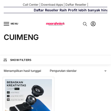
Call Center
|
Download Apps
|
Daftar Reseller
|
Daftar Reseller Raih Profit lebih banyak hing
MENU
CUIMENG
SHOW FILTERS
Menampilkan hasil tunggal