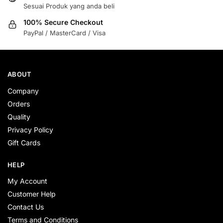
Sesuai Produk yang anda beli
100% Secure Checkout
PayPal / MasterCard / Visa
ABOUT
Company
Orders
Quality
Privacy Policy
Gift Cards
HELP
My Account
Customer Help
Contact Us
Terms and Conditions