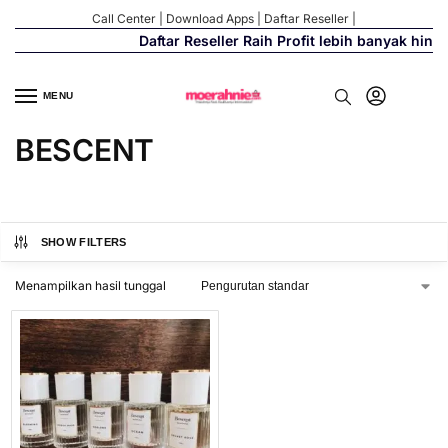
Call Center
|
Download Apps
|
Daftar Reseller
|
Daftar Reseller Raih Profit lebih banyak hing
MENU
BESCENT
SHOW FILTERS
Menampilkan hasil tunggal