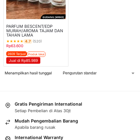
GUDANG [MRH3]
PARFUM BESCENT/EDP
MURAH/AROMA TAJAM DAN
TAHAN LAMA
★
★
★
★
★
4.7
(520)
Rp
63.600
2609 Terjual
Produk lokal
Jual di Rp85.989
Menampilkan hasil tunggal
Gratis Pengiriman International
Setiap Pembelian di Atas 30jt
Mudah Pengembalian Barang
Apabila barang rusak
International Warranty