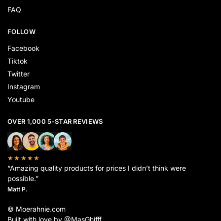
FAQ
FOLLOW
Facebook
Tiktok
Twitter
Instagram
Youtube
OVER 1,000 5-STAR REVIEWS
★★★★★
“Amazing quality products for prices I didn’t think were
possible.”
Matt P.
© Moerahnie.com
Built with love by @MasGhifff