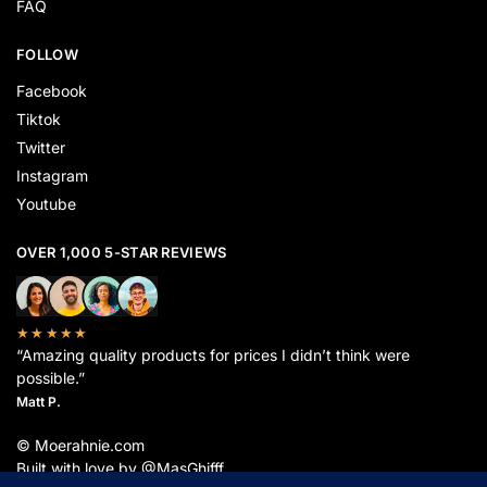
FAQ
FOLLOW
Facebook
Tiktok
Twitter
Instagram
Youtube
OVER 1,000 5-STAR REVIEWS
★★★★★
“Amazing quality products for prices I didn’t think were
possible.”
Matt P.
© Moerahnie.com
Built with love by @MasGhifff