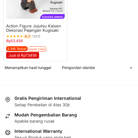
GUDANG [MRH2]
Action Figure Jujutsu Kaisen
Dekorasi Pajangan Kugisaki
★
★
★
★
★
4.7
(351)
Rp
53.456
2.345 Terjual
Import China
Jual di Rp73456
Menampilkan hasil tunggal
Gratis Pengiriman International
Setiap Pembelian di Atas 30jt
Mudah Pengembalian Barang
Apabila barang rusak
International Warranty
Sesuai Produk yang anda beli