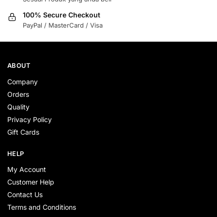
100% Secure Checkout
PayPal / MasterCard / Visa
ABOUT
Company
Orders
Quality
Privacy Policy
Gift Cards
HELP
My Account
Customer Help
Contact Us
Terms and Conditions