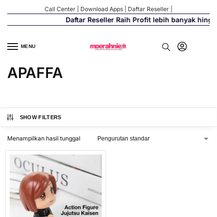
Call Center
|
Download Apps
|
Daftar Reseller
|
Daftar Reseller Raih Profit lebih banyak hing
MENU
APAFFA
SHOW FILTERS
Menampilkan hasil tunggal