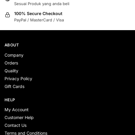
Sesuai Produk yang anda beli
100% Secure Checkout
PayPal / MasterCard / Visa
ABOUT
Company
Orders
Quality
Privacy Policy
Gift Cards
HELP
My Account
Customer Help
Contact Us
Terms and Conditions