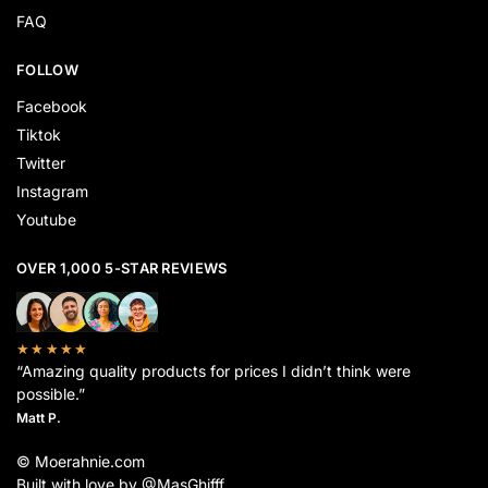
FAQ
FOLLOW
Facebook
Tiktok
Twitter
Instagram
Youtube
OVER 1,000 5-STAR REVIEWS
★★★★★
“Amazing quality products for prices I didn’t think were
possible.”
Matt P.
© Moerahnie.com
Built with love by @MasGhifff