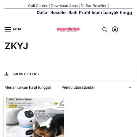
Call Center
|
Download Apps
|
Daftar Reseller
|
Daftar Reseller Raih Profit lebih banyak hingga
MENU
ZKYJ
SHOW FILTERS
Menampilkan hasil tunggal