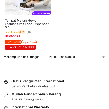
GUDANG [MRH2]
Tempat Makan Hewan
Otomatis Pet Food Dispenser
3.5L
★
★
★
★
★
4.7
(1,028)
Rp
880.464
6.428 Terjual
Import China
Jual di Rp1.792.000
Menampilkan hasil tunggal
Gratis Pengiriman International
Setiap Pembelian di Atas 30jt
Mudah Pengembalian Barang
Apabila barang rusak
International Warranty