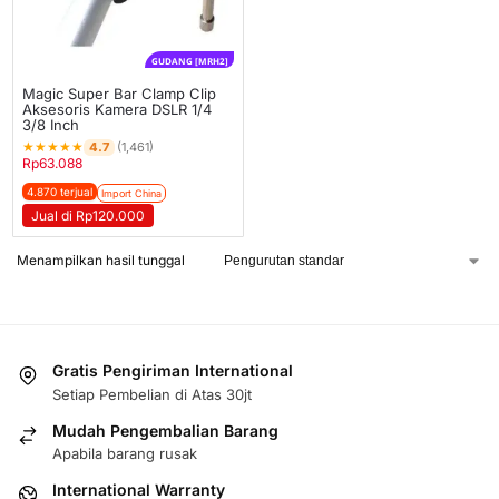
GUDANG [MRH2]
Magic Super Bar Clamp Clip
Aksesoris Kamera DSLR 1/4
3/8 Inch
★
★
★
★
★
4.7
(1,461)
Rp
63.088
4.870 terjual
Import China
Jual di Rp120.000
Menampilkan hasil tunggal
Gratis Pengiriman International
Setiap Pembelian di Atas 30jt
Mudah Pengembalian Barang
Apabila barang rusak
International Warranty