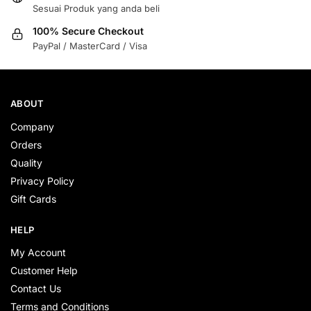
Sesuai Produk yang anda beli
100% Secure Checkout
PayPal / MasterCard / Visa
ABOUT
Company
Orders
Quality
Privacy Policy
Gift Cards
HELP
My Account
Customer Help
Contact Us
Terms and Conditions