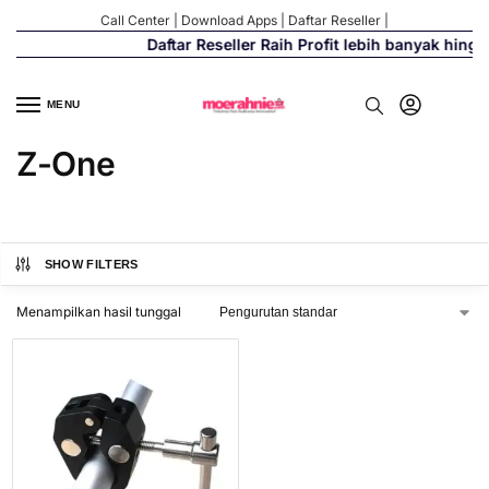
Call Center
|
Download Apps
|
Daftar Reseller
|
Daftar Reseller Raih Profit lebih banyak hing
MENU
Z-One
SHOW FILTERS
Menampilkan hasil tunggal