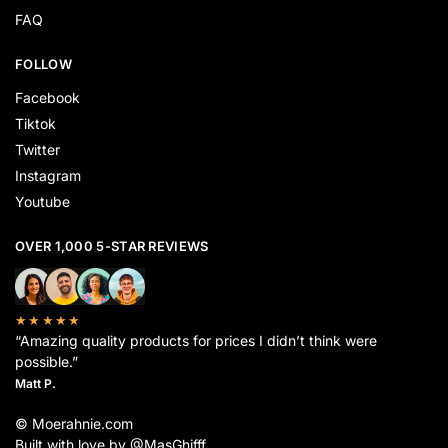
FAQ
FOLLOW
Facebook
Tiktok
Twitter
Instagram
Youtube
OVER 1,000 5-STAR REVIEWS
★★★★★
“Amazing quality products for prices I didn’t think were
possible.”
Matt P.
© Moerahnie.com
Built with love by @MasGhifff