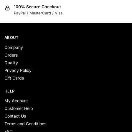
100% Secure Checkout
PayPal / MasterCard / Visa
ABOUT
Company
Orders
Quality
Privacy Policy
Gift Cards
HELP
My Account
Customer Help
Contact Us
Terms and Conditions
FAQ