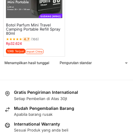
GUDANG [MRH2]
Botol Parfum Mini Travel
Camping Portable Refill Spray
80ml
★
★
★
★
★
4.7
(166)
Rp
32.624
10RB Terjual
Import China
Menampilkan hasil tunggal
Gratis Pengiriman International
Setiap Pembelian di Atas 30jt
Mudah Pengembalian Barang
Apabila barang rusak
International Warranty
Sesuai Produk yang anda beli