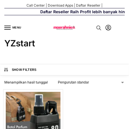
Call Center
|
Download Apps
|
Daftar Reseller
|
Daftar Reseller Raih Profit lebih banyak hing
MENU
YZstart
SHOW FILTERS
Menampilkan hasil tunggal