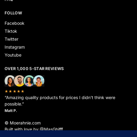
FOLLOW
Facebook
Tiktok
Twitter
Instagram
Youtube
OVER 1,000 5-STAR REVIEWS
★★★★★
“Amazing quality products for prices I didn’t think were
possible.”
Matt P.
© Moerahnie.com
Built with love by @MasGhifff