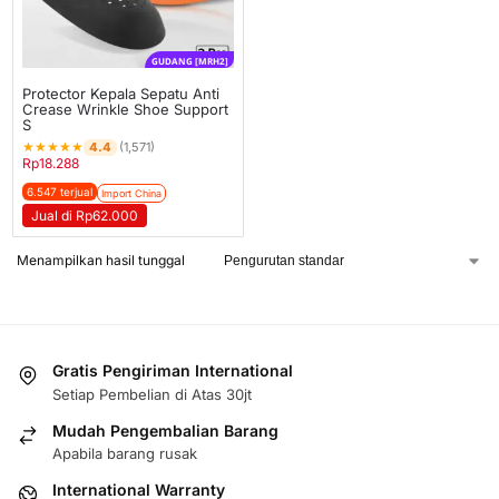
GUDANG [MRH2]
Protector Kepala Sepatu Anti
Crease Wrinkle Shoe Support
S
★
★
★
★
★
4.4
(1,571)
Rp
18.288
6.547 terjual
Import China
Jual di Rp62.000
Menampilkan hasil tunggal
Gratis Pengiriman International
Setiap Pembelian di Atas 30jt
Mudah Pengembalian Barang
Apabila barang rusak
International Warranty