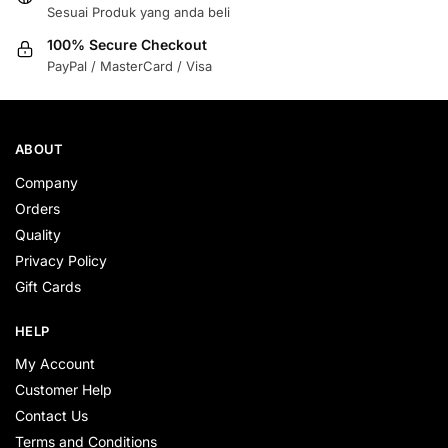
Sesuai Produk yang anda beli
100% Secure Checkout
PayPal / MasterCard / Visa
ABOUT
Company
Orders
Quality
Privacy Policy
Gift Cards
HELP
My Account
Customer Help
Contact Us
Terms and Conditions