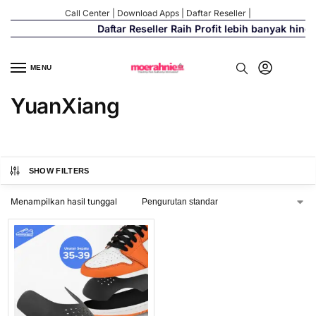
Call Center
|
Download Apps
|
Daftar Reseller
|
Daftar Reseller Raih Profit lebih banyak hing
MENU
YuanXiang
SHOW FILTERS
Menampilkan hasil tunggal