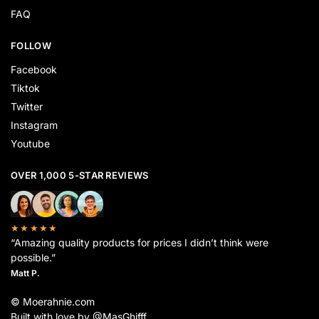
FAQ
FOLLOW
Facebook
Tiktok
Twitter
Instagram
Youtube
OVER 1,000 5-STAR REVIEWS
★★★★★
“Amazing quality products for prices I didn’t think were
possible.”
Matt P.
© Moerahnie.com
Built with love by @MasGhifff