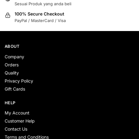
Sesuai Produk yang anda beli
100% Secure Checkout
PayPal / MasterCard / Visa
ABOUT
Company
Orders
Quality
Privacy Policy
Gift Cards
HELP
My Account
Customer Help
Contact Us
Terms and Conditions