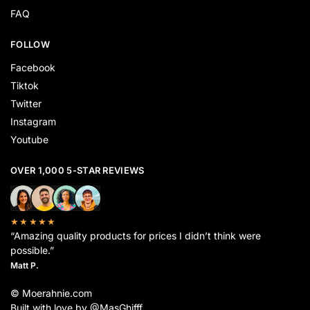
FAQ
FOLLOW
Facebook
Tiktok
Twitter
Instagram
Youtube
OVER 1,000 5-STAR REVIEWS
★★★★★
“Amazing quality products for prices I didn’t think were
possible.”
Matt P.
© Moerahnie.com
Built with love by @MasGhifff