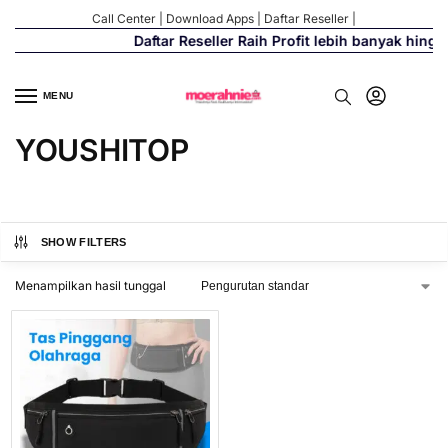
Call Center
|
Download Apps
|
Daftar Reseller
|
Daftar Reseller Raih Profit lebih banyak hing
MENU
YOUSHITOP
SHOW FILTERS
Menampilkan hasil tunggal