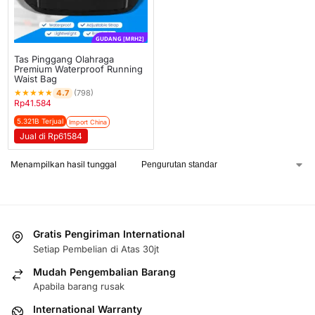
GUDANG [MRH2]
Tas Pinggang Olahraga
Premium Waterproof Running
Waist Bag
★
★
★
★
★
4.7
(798)
Rp
41.584
5.321B Terjual
Import China
Jual di Rp61584
Menampilkan hasil tunggal
Gratis Pengiriman International
Setiap Pembelian di Atas 30jt
Mudah Pengembalian Barang
Apabila barang rusak
International Warranty