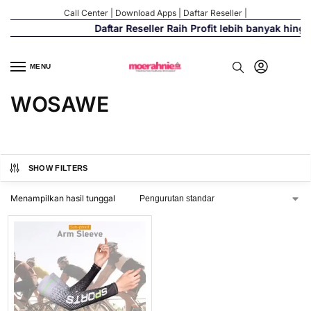
Call Center
|
Download Apps
|
Daftar Reseller
|
Daftar Reseller Raih Profit lebih banyak hing
MENU
WOSAWE
SHOW FILTERS
Menampilkan hasil tunggal