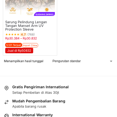
GUDANG [MRH2]
Sarung Pelindung Lengan
Tangan Manset Arm UV
Protection Sleeve
★
★
★
★
★
4.7
(768)
Rp
30.384
–
Rp
30.832
5.121 Terjual
Import China
Jual di Rp50832
Menampilkan hasil tunggal
Gratis Pengiriman International
Setiap Pembelian di Atas 30jt
Mudah Pengembalian Barang
Apabila barang rusak
International Warranty