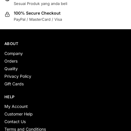
Sesuai Produk yang anda beli
100% Secure Checkout
PayPal / MasterCard / Visa
ABOUT
Company
Orders
Quality
Privacy Policy
Gift Cards
HELP
My Account
Customer Help
Contact Us
Terms and Conditions