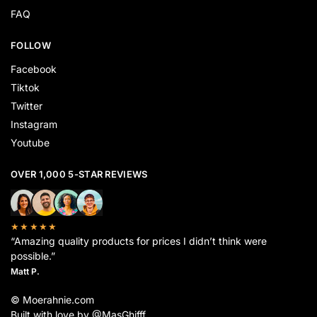
FAQ
FOLLOW
Facebook
Tiktok
Twitter
Instagram
Youtube
OVER 1,000 5-STAR REVIEWS
★★★★★
“Amazing quality products for prices I didn’t think were
possible.”
Matt P.
© Moerahnie.com
Built with love by @MasGhifff