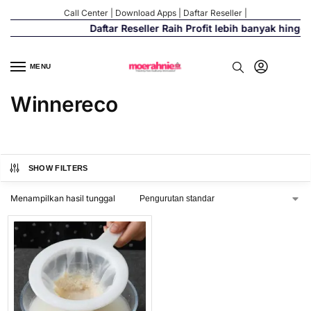
Call Center
|
Download Apps
|
Daftar Reseller
|
Daftar Reseller Raih Profit lebih banyak hingg
MENU
Winnereco
SHOW FILTERS
Menampilkan hasil tunggal