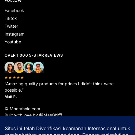
FOLLOW
Facebook
Tiktok
Twitter
Instagram
Youtube
OVER 1,000 5-STAR REVIEWS
★★★★★
“Amazing quality products for prices I didn’t think were
possible.”
Matt P.
© Moerahnie.com
Built with love by @MasGhifff