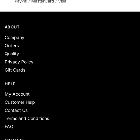
PayPal / MasterCard / Visa
ABOUT
Company
Orders
Quality
Privacy Policy
Gift Cards
HELP
My Account
Customer Help
Contact Us
Terms and Conditions
FAQ