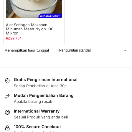
GUDANG [MRH1]
Alat Saringan Makanan
Minuman Mesh Nylon 100
Mikron
Rp
29.784
Menampilkan hasil tunggal
Gratis Pengiriman International
Setiap Pembelian di Atas 30jt
Mudah Pengembalian Barang
Apabila barang rusak
International Warranty
Sesuai Produk yang anda beli
100% Secure Checkout