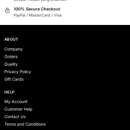
100% Secure Checkout
PayPal / MasterCard / Visa
ABOUT
Company
Orders
Quality
Privacy Policy
Gift Cards
HELP
My Account
Customer Help
Contact Us
Terms and Conditions