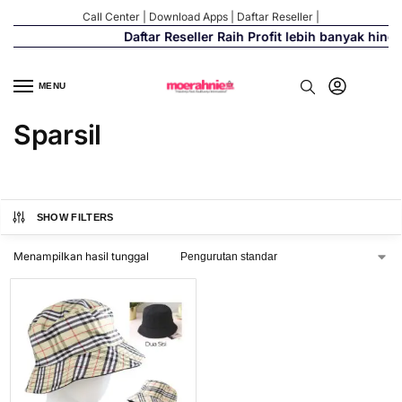
Call Center
|
Download Apps
|
Daftar Reseller
|
Daftar Reseller Raih Profit lebih banyak hing
MENU
Sparsil
SHOW FILTERS
Menampilkan hasil tunggal