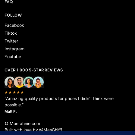
FAQ
FOLLOW
Facebook
Tiktok
Twitter
Instagram
Youtube
OVER 1,000 5-STAR REVIEWS
★★★★★
“Amazing quality products for prices I didn’t think were
possible.”
Matt P.
© Moerahnie.com
Built with love by @MasGhifff