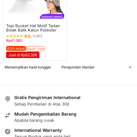
GUDANG [MRH2]
Topi Bucket Hat Motif Tartan
Bolak Balik Katun Poliester
★
★
★
★
★
4.5
(1,491)
Rp
41.360
6.215 terjual
Import China
Jual di Rp52.326
Menampilkan hasil tunggal
Gratis Pengiriman International
Setiap Pembelian di Atas 30jt
Mudah Pengembalian Barang
Apabila barang rusak
International Warranty
Sesuai Produk yang anda beli