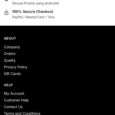
Sesuai Produk yang anda beli
100% Secure Checkout
PayPal / MasterCard / Visa
ABOUT
Company
Orders
Quality
Privacy Policy
Gift Cards
HELP
My Account
Customer Help
Contact Us
Terms and Conditions