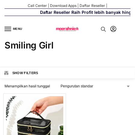
Call Center
|
Download Apps
|
Daftar Reseller
|
Daftar Reseller Raih Profit lebih banyak hingg
MENU
Smiling Girl
SHOW FILTERS
Menampilkan hasil tunggal