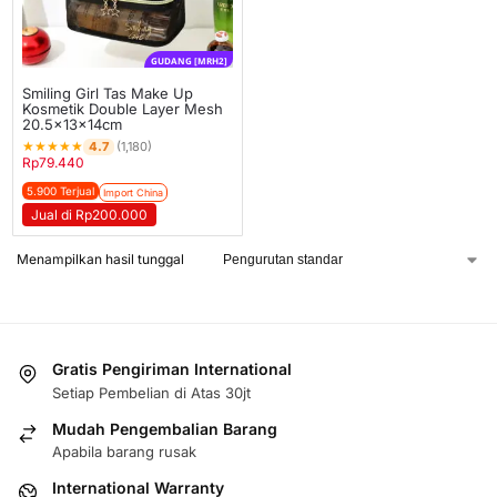
GUDANG [MRH2]
Smiling Girl Tas Make Up
Kosmetik Double Layer Mesh
20.5x13x14cm
★
★
★
★
★
4.7
(1,180)
Rp
79.440
5.900 Terjual
Import China
Jual di Rp200.000
Menampilkan hasil tunggal
Gratis Pengiriman International
Setiap Pembelian di Atas 30jt
Mudah Pengembalian Barang
Apabila barang rusak
International Warranty