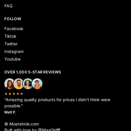
FAQ
FOLLOW
Facebook
Tiktok
Twitter
Instagram
Youtube
OVER 1,000 5-STAR REVIEWS
★★★★★
“Amazing quality products for prices I didn’t think were
possible.”
Matt P.
© Moerahnie.com
Built with love by @MasGhifff