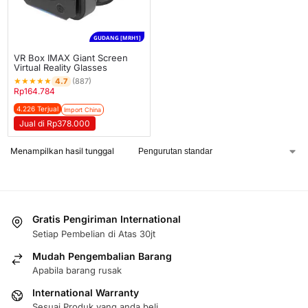
GUDANG [MRH1]
VR Box IMAX Giant Screen
Virtual Reality Glasses
★
★
★
★
★
4.7
(887)
Rp
164.784
4.226 Terjual
Import China
Jual di Rp378.000
Menampilkan hasil tunggal
Gratis Pengiriman International
Setiap Pembelian di Atas 30jt
Mudah Pengembalian Barang
Apabila barang rusak
International Warranty
Sesuai Produk yang anda beli