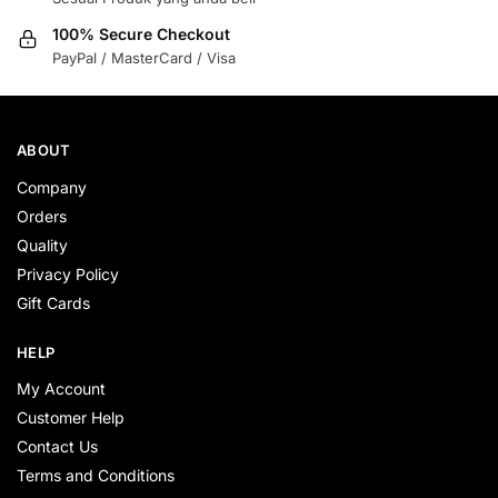
100% Secure Checkout
PayPal / MasterCard / Visa
ABOUT
Company
Orders
Quality
Privacy Policy
Gift Cards
HELP
My Account
Customer Help
Contact Us
Terms and Conditions