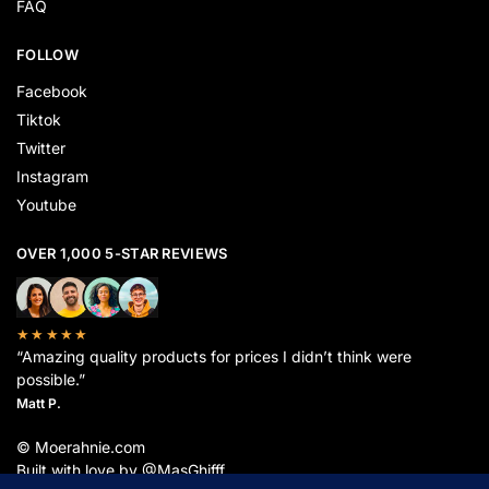
FAQ
FOLLOW
Facebook
Tiktok
Twitter
Instagram
Youtube
OVER 1,000 5-STAR REVIEWS
★★★★★
“Amazing quality products for prices I didn’t think were
possible.”
Matt P.
© Moerahnie.com
Built with love by @MasGhifff