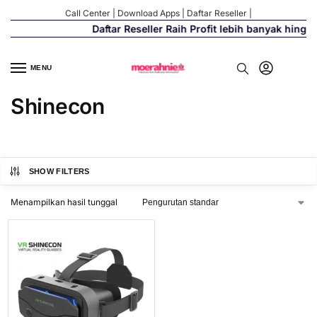
Call Center
|
Download Apps
|
Daftar Reseller
|
Daftar Reseller Raih Profit lebih banyak hingg
MENU
Shinecon
SHOW FILTERS
Menampilkan hasil tunggal