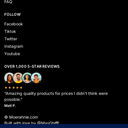
FAQ
FOLLOW
Facebook
Tiktok
Twitter
Instagram
Youtube
OVER 1,000 5-STAR REVIEWS
★★★★★
“Amazing quality products for prices I didn’t think were
possible.”
Matt P.
© Moerahnie.com
Built with love by @MasGhifff