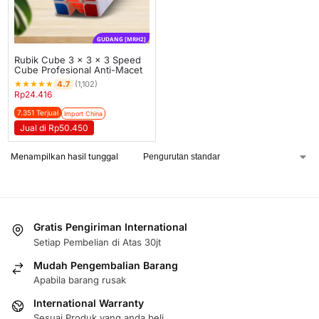
GUDANG [MRH2]
Rubik Cube 3 x 3 x 3 Speed
Cube Profesional Anti-Macet
★
★
★
★
★
4.7
(1,102)
Rp
24.416
7.351 Terjual
Import China
Jual di Rp50.450
Menampilkan hasil tunggal
Gratis Pengiriman International
Setiap Pembelian di Atas 30jt
Mudah Pengembalian Barang
Apabila barang rusak
International Warranty
Sesuai Produk yang anda beli