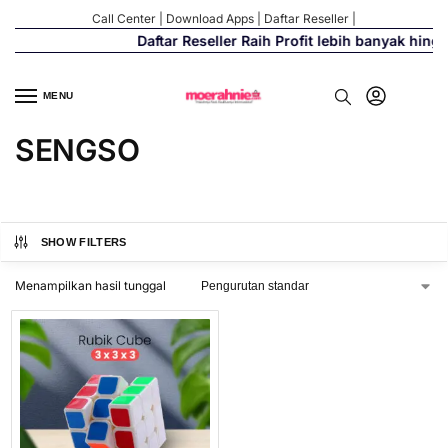
Call Center
|
Download Apps
|
Daftar Reseller
|
Daftar Reseller Raih Profit lebih banyak hing
MENU
SENGSO
SHOW FILTERS
Menampilkan hasil tunggal