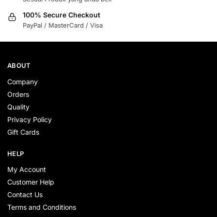
100% Secure Checkout
PayPal / MasterCard / Visa
ABOUT
Company
Orders
Quality
Privacy Policy
Gift Cards
HELP
My Account
Customer Help
Contact Us
Terms and Conditions