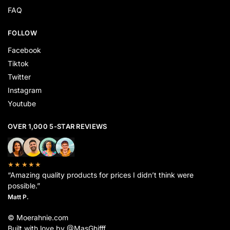
FAQ
FOLLOW
Facebook
Tiktok
Twitter
Instagram
Youtube
OVER 1,000 5-STAR REVIEWS
★★★★★
“Amazing quality products for prices I didn’t think were
possible.”
Matt P.
© Moerahnie.com
Built with love by @MasGhifff