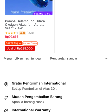
GUDANG [MRH2]
Pompa Gelembung Udara
Oksigen Akuarium Aerator
Silent 2.4W
★
★
★
★
★
4.8
(553)
Rp
92.656
3.689 Terjual
Import China
Jual di Rp238.000
Menampilkan hasil tunggal
Gratis Pengiriman International
Setiap Pembelian di Atas 30jt
Mudah Pengembalian Barang
Apabila barang rusak
International Warranty