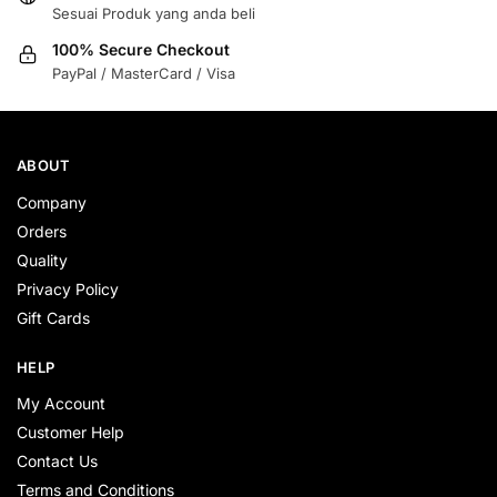
Sesuai Produk yang anda beli
100% Secure Checkout
PayPal / MasterCard / Visa
ABOUT
Company
Orders
Quality
Privacy Policy
Gift Cards
HELP
My Account
Customer Help
Contact Us
Terms and Conditions