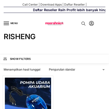
Call Center
|
Download Apps
|
Daftar Reseller
|
Daftar Reseller Raih Profit lebih banyak hing
MENU
RISHENG
SHOW FILTERS
Menampilkan hasil tunggal