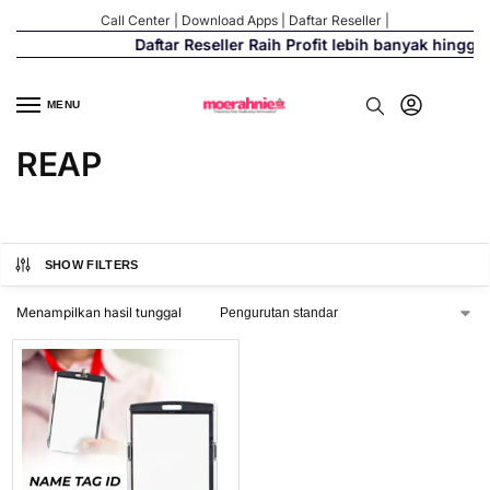
Call Center
|
Download Apps
|
Daftar Reseller
|
Daftar Reseller Raih Profit lebih banyak hingga
MENU
REAP
SHOW FILTERS
Menampilkan hasil tunggal