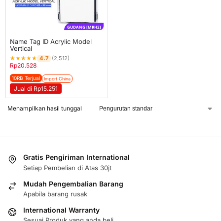
GUDANG [MRH2]
Name Tag ID Acrylic Model
Vertical
★
★
★
★
★
4.7
(2,512)
Rp
20.528
10RB Terjual
Import China
Jual di Rp15.251
Menampilkan hasil tunggal
Gratis Pengiriman International
Setiap Pembelian di Atas 30jt
Mudah Pengembalian Barang
Apabila barang rusak
International Warranty
Sesuai Produk yang anda beli