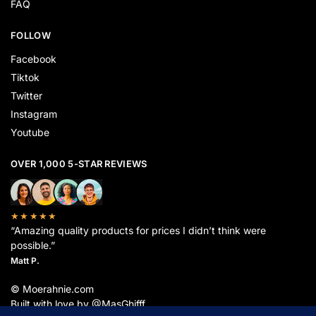
FAQ
FOLLOW
Facebook
Tiktok
Twitter
Instagram
Youtube
OVER 1,000 5-STAR REVIEWS
★★★★★
“Amazing quality products for prices I didn’t think were
possible.”
Matt P.
© Moerahnie.com
Built with love by @MasGhifff