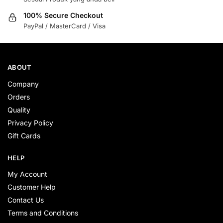
100% Secure Checkout
PayPal / MasterCard / Visa
ABOUT
Company
Orders
Quality
Privacy Policy
Gift Cards
HELP
My Account
Customer Help
Contact Us
Terms and Conditions