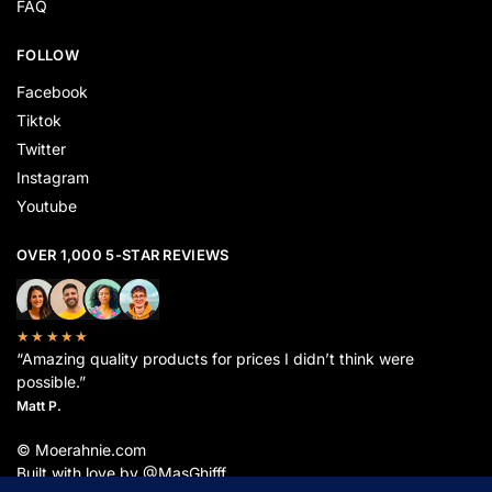
FAQ
FOLLOW
Facebook
Tiktok
Twitter
Instagram
Youtube
OVER 1,000 5-STAR REVIEWS
★★★★★
“Amazing quality products for prices I didn’t think were
possible.”
Matt P.
© Moerahnie.com
Built with love by @MasGhifff