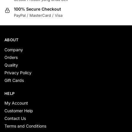
100% Secure Checkout
PayPal / MasterCard / Visa
ABOUT
Company
Orders
Quality
Privacy Policy
Gift Cards
HELP
My Account
Customer Help
Contact Us
Terms and Conditions