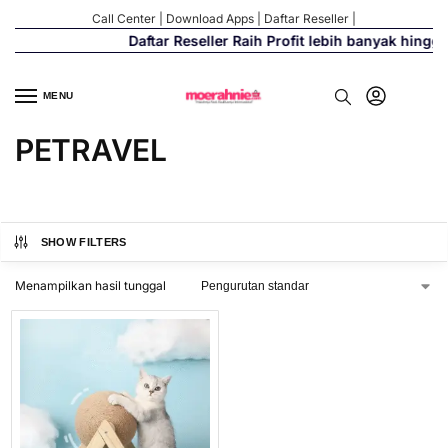
Call Center
|
Download Apps
|
Daftar Reseller
|
Daftar Reseller Raih Profit lebih banyak hingg
MENU
PETRAVEL
SHOW FILTERS
Menampilkan hasil tunggal