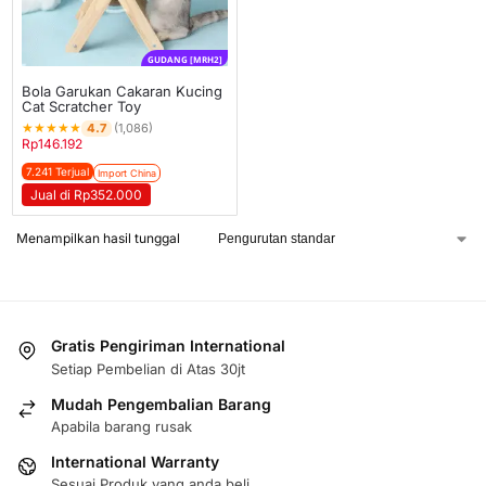
GUDANG [MRH2]
Bola Garukan Cakaran Kucing
Cat Scratcher Toy
★
★
★
★
★
4.7
(1,086)
Rp
146.192
7.241 Terjual
Import China
Jual di Rp352.000
Menampilkan hasil tunggal
Gratis Pengiriman International
Setiap Pembelian di Atas 30jt
Mudah Pengembalian Barang
Apabila barang rusak
International Warranty
Sesuai Produk yang anda beli