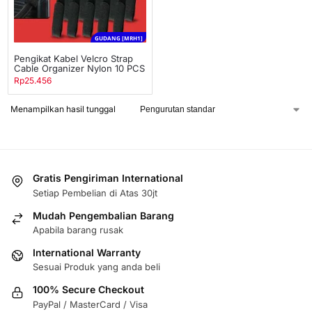
GUDANG [MRH1]
Pengikat Kabel Velcro Strap
Cable Organizer Nylon 10 PCS
Rp
25.456
Menampilkan hasil tunggal
Gratis Pengiriman International
Setiap Pembelian di Atas 30jt
Mudah Pengembalian Barang
Apabila barang rusak
International Warranty
Sesuai Produk yang anda beli
100% Secure Checkout
PayPal / MasterCard / Visa