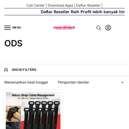
Call Center
|
Download Apps
|
Daftar Reseller
|
Daftar Reseller Raih Profit lebih banyak hin
MENU
ODS
SHOW FILTERS
Menampilkan hasil tunggal