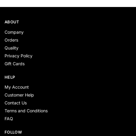
ABOUT
Company
Orders
Quality
Privacy Policy
Gift Cards
HELP
My Account
Customer Help
Contact Us
Terms and Conditions
FAQ
FOLLOW