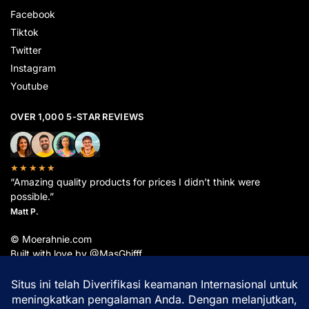
Facebook
Tiktok
Twitter
Instagram
Youtube
OVER 1,000 5-STAR REVIEWS
★★★★★
“Amazing quality products for prices I didn’t think were
possible.”
Matt P.
© Moerahnie.com
Built with love by @MasGhifff