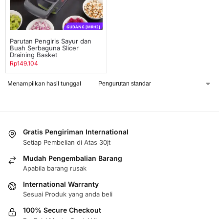
GUDANG [MRH2]
Parutan Pengiris Sayur dan
Buah Serbaguna Slicer
Draining Basket
Rp
149.104
Menampilkan hasil tunggal
Gratis Pengiriman International
Setiap Pembelian di Atas 30jt
Mudah Pengembalian Barang
Apabila barang rusak
International Warranty
Sesuai Produk yang anda beli
100% Secure Checkout