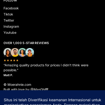
FOLLOW
Facebook
Tiktok
Twitter
Instagram
Youtube
OVER 1,000 5-STAR REVIEWS
★★★★★
“Amazing quality products for prices I didn’t think were
possible.”
Matt P.
© Moerahnie.com
Built with love by @MasGhifff