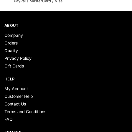
PayPal / MasterCard / Visa
ABOUT
Company
Orders
Quality
Privacy Policy
Gift Cards
HELP
My Account
Customer Help
Contact Us
Terms and Conditions
FAQ