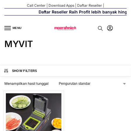
Call Center
|
Download Apps
|
Daftar Reseller
|
Daftar Reseller Raih Profit lebih banyak hingg
MENU
MYVIT
SHOW FILTERS
Menampilkan hasil tunggal