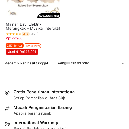
GUDANG [MRH3]
Mainan Bayi Elektrik
Merangkak – Musikal Interaktif
★
★
★
★
★
4.7
(423)
Rp
122.960
2117 Terjual
Produk lokal
Jual di Rp145.221
Menampilkan hasil tunggal
Gratis Pengiriman International
Setiap Pembelian di Atas 30jt
Mudah Pengembalian Barang
Apabila barang rusak
International Warranty
Sesuai Produk yang anda beli