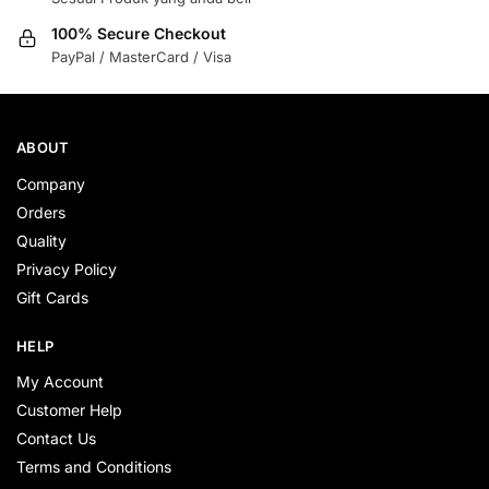
100% Secure Checkout
PayPal / MasterCard / Visa
ABOUT
Company
Orders
Quality
Privacy Policy
Gift Cards
HELP
My Account
Customer Help
Contact Us
Terms and Conditions