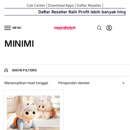
Call Center
|
Download Apps
|
Daftar Reseller
|
Daftar Reseller Raih Profit lebih banyak hingg
MENU
MINIMI
SHOW FILTERS
Menampilkan hasil tunggal