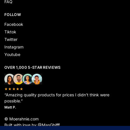
FAQ
FOLLOW
Facebook
Tiktok
Twitter
Instagram
Youtube
OVER 1,000 5-STAR REVIEWS
★★★★★
“Amazing quality products for prices I didn’t think were
possible.”
Matt P.
© Moerahnie.com
Built with love by @MasGhifff