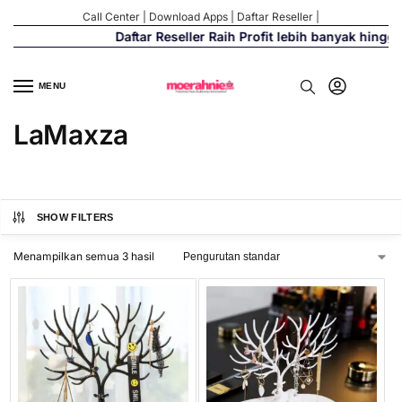
Call Center
|
Download Apps
|
Daftar Reseller
|
Daftar Reseller Raih Profit lebih banyak hingg
MENU
LaMaxza
SHOW FILTERS
Menampilkan semua 3 hasil