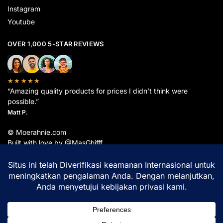
Instagram
Youtube
OVER 1,000 5-STAR REVIEWS
★★★★★
“Amazing quality products for prices I didn’t think were
possible.”
Matt P.
© Moerahnie.com
Built with love by @MasGhifff
Moerahnie.com
dipantau secara real-time oleh
Google Analytics
untuk memastikan
pengalaman belanja terbaik Anda.