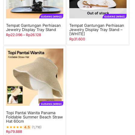
Out of stock
GUDANG [MRH2]
GUDANG [MRH2]
Tempat Gantungan Perhiasan
Tempat Gantungan Perhiasan
Jewelry Display Tray Stand
Jewelry Display Tray Stand –
[WHITE]
Rp
22.096
–
Rp
26.128
Rp
31.600
GUDANG [MRH2]
Topi Pantai Wanita Panama
Foldable Summer Beach Straw
Hat 60cm
★
★
★
★
★
4.5
(1,716)
Rp
79.888