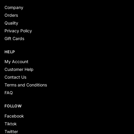
Company
Orders
Quality
Privacy Policy
Gift Cards
HELP
My Account
Customer Help
Contact Us
Terms and Conditions
FAQ
FOLLOW
Facebook
Tiktok
Twitter