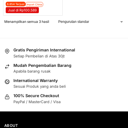
6.854 Terjual
Import China
Jual di Rp100.589
Menampilkan semua 3 hasil
Gratis Pengiriman International
Setiap Pembelian di Atas 30jt
Mudah Pengembalian Barang
Apabila barang rusak
International Warranty
Sesuai Produk yang anda beli
100% Secure Checkout
PayPal / MasterCard / Visa
ABOUT