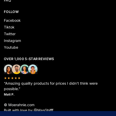
FAQ
FOLLOW
Facebook
Tiktok
Twitter
Instagram
Youtube
OVER 1,000 5-STAR REVIEWS
★★★★★
“Amazing quality products for prices I didn’t think were
possible.”
Matt P.
© Moerahnie.com
Built with love by @MasGhifff