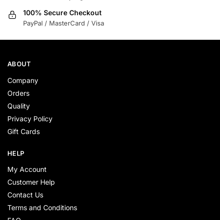
100% Secure Checkout
PayPal / MasterCard / Visa
ABOUT
Company
Orders
Quality
Privacy Policy
Gift Cards
HELP
My Account
Customer Help
Contact Us
Terms and Conditions