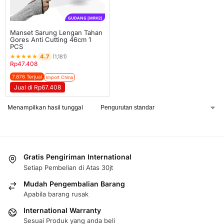
GUDANG [MRH2]
Manset Sarung Lengan Tahan
Gores Anti Cutting 46cm 1
PCS
★
★
★
★
★
4.7
(1,181)
Rp
47.408
7.876 Terjual
Import China
Jual di Rp67.408
Menampilkan hasil tunggal
Gratis Pengiriman International
Setiap Pembelian di Atas 30jt
Mudah Pengembalian Barang
Apabila barang rusak
International Warranty
Sesuai Produk yang anda beli