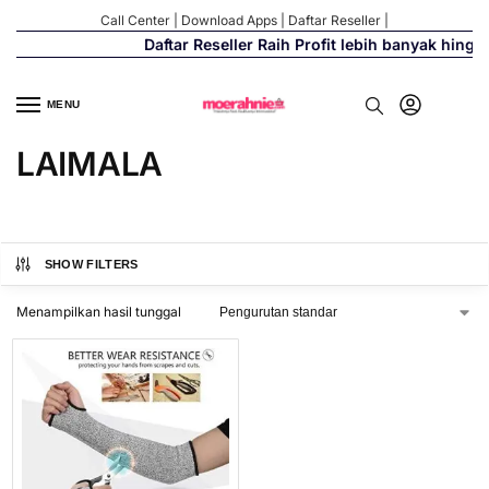
Call Center
|
Download Apps
|
Daftar Reseller
|
Daftar Reseller Raih Profit lebih banyak hingg
MENU
LAIMALA
SHOW FILTERS
Menampilkan hasil tunggal