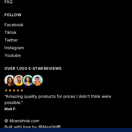
FAQ
FOLLOW
Facebook
Tiktok
Twitter
Instagram
Youtube
OVER 1,000 5-STAR REVIEWS
★★★★★
“Amazing quality products for prices I didn’t think were
possible.”
Matt P.
© Moerahnie.com
Built with love by @MasGhifff