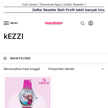
Call Center
|
Download Apps
|
Daftar Reseller
|
Daftar Reseller Raih Profit lebih banyak hing
MENU
kEZZI
SHOW FILTERS
Menampilkan hasil tunggal