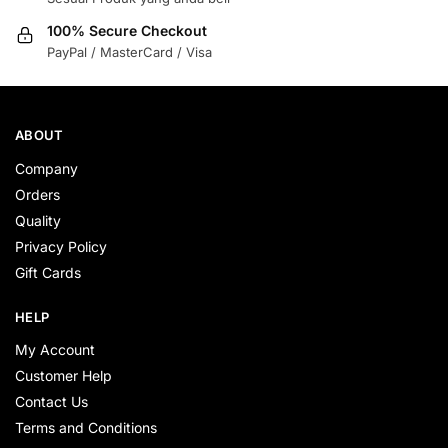
100% Secure Checkout
PayPal / MasterCard / Visa
ABOUT
Company
Orders
Quality
Privacy Policy
Gift Cards
HELP
My Account
Customer Help
Contact Us
Terms and Conditions