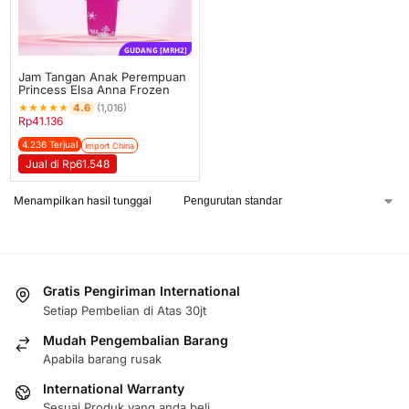
GUDANG [MRH2]
Jam Tangan Anak Perempuan
Princess Elsa Anna Frozen
★
★
★
★
★
4.6
(1,016)
Rp
41.136
4.236 Terjual
Import China
Jual di Rp61.548
Menampilkan hasil tunggal
Gratis Pengiriman International
Setiap Pembelian di Atas 30jt
Mudah Pengembalian Barang
Apabila barang rusak
International Warranty
Sesuai Produk yang anda beli