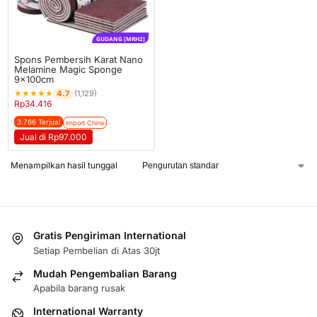
GUDANG [MRH2]
Spons Pembersih Karat Nano
Melamine Magic Sponge
9x100cm
★
★
★
★
★
4.7
(1,129)
Rp
34.416
3.766 Terjual
Import China
Jual di Rp97.000
Menampilkan hasil tunggal
Gratis Pengiriman International
Setiap Pembelian di Atas 30jt
Mudah Pengembalian Barang
Apabila barang rusak
International Warranty