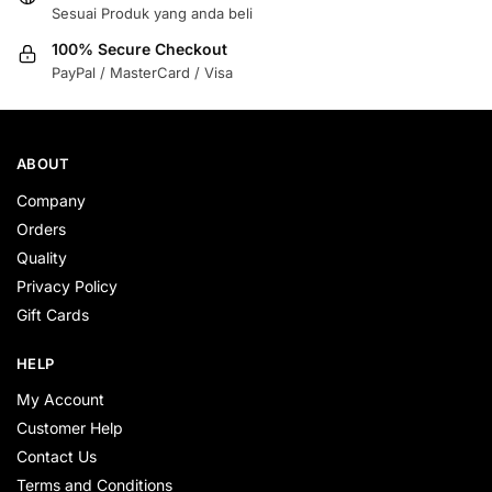
Sesuai Produk yang anda beli
100% Secure Checkout
PayPal / MasterCard / Visa
ABOUT
Company
Orders
Quality
Privacy Policy
Gift Cards
HELP
My Account
Customer Help
Contact Us
Terms and Conditions