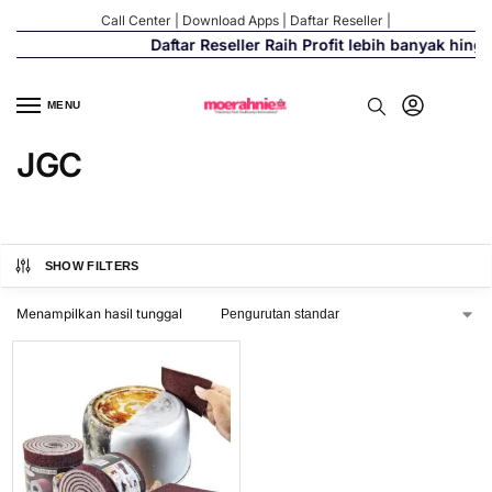
Call Center
|
Download Apps
|
Daftar Reseller
|
Daftar Reseller Raih Profit lebih banyak hing
MENU
JGC
SHOW FILTERS
Menampilkan hasil tunggal