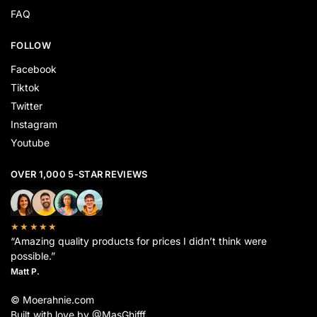
FAQ
FOLLOW
Facebook
Tiktok
Twitter
Instagram
Youtube
OVER 1,000 5-STAR REVIEWS
★★★★★
“Amazing quality products for prices I didn’t think were
possible.”
Matt P.
© Moerahnie.com
Built with love by @MasGhifff